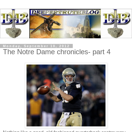
Monday, September 10, 2012
The Notre Dame chronicles- part 4