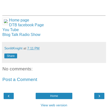
Home page
DTB facebook Page
You Tube
Blog Talk Radio Show
SonlitKnight
at
7:11 PM
Share
No comments:
Post a Comment
‹
›
Home
View web version