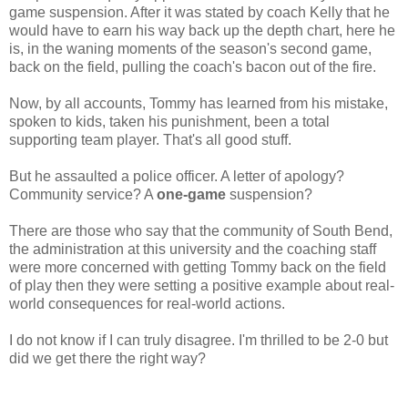
game suspension. After it was stated by coach Kelly that he
would have to earn his way back up the depth chart, here he
is, in the waning moments of the season's second game,
back on the field, pulling the coach's bacon out of the fire.
Now, by all accounts, Tommy has learned from his mistake,
spoken to kids, taken his punishment, been a total
supporting team player. That's all good stuff.
But he assaulted a police officer. A letter of apology?
Community service? A
one-game
suspension?
There are those who say that the community of South Bend,
the administration at this university and the coaching staff
were more concerned with getting Tommy back on the field
of play then they were setting a positive example about real-
world consequences for real-world actions.
I do not know if I can truly disagree. I'm thrilled to be 2-0 but
did we get there the right way?