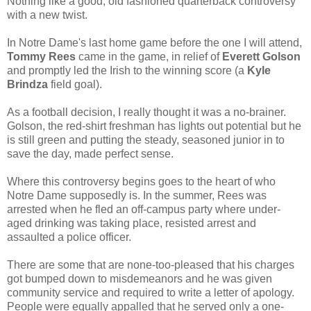
Nothing like a good, old fashioned quarterback controversy
with a new twist.
In Notre Dame's last home game before the one I will attend,
Tommy Rees
came in the game, in relief of
Everett Golson
and promptly led the Irish to the winning score (a
Kyle
Brindza
field goal).
As a football decision, I really thought it was a no-brainer.
Golson, the red-shirt freshman has lights out potential but he
is still green and putting the steady, seasoned junior in to
save the day, made perfect sense.
Where this controversy begins goes to the heart of who
Notre Dame supposedly is. In the summer, Rees was
arrested when he fled an off-campus party where under-
aged drinking was taking place, resisted arrest and
assaulted a police officer.
There are some that are none-too-pleased that his charges
got bumped down to misdemeanors and he was given
community service and required to write a letter of apology.
People were equally appalled that he served only a one-