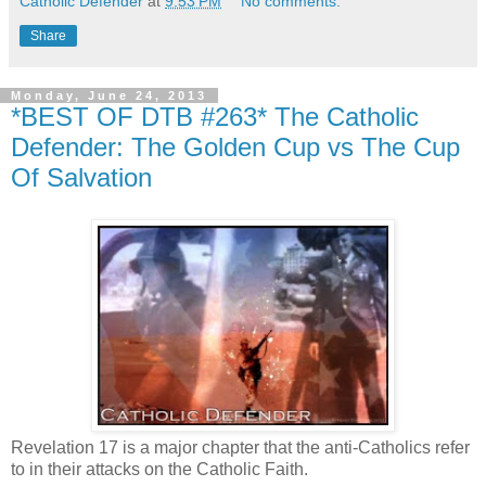
Catholic Defender
at
9:53 PM
No comments:
Share
Monday, June 24, 2013
*BEST OF DTB #263* The Catholic
Defender: The Golden Cup vs The Cup
Of Salvation
Revelation 17 is a major chapter that the anti-Catholics refer
to in their attacks on the Catholic Faith.