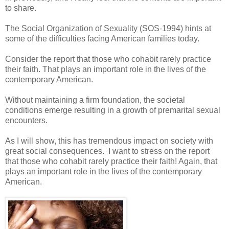
to share.
The Social Organization of Sexuality (SOS-1994) hints at
some of the difficulties facing American families today.
Consider the report that those who cohabit rarely practice
their faith. That plays an important role in the lives of the
contemporary American.
Without maintaining a firm foundation, the societal
conditions emerge resulting in a growth of premarital sexual
encounters.
As I will show, this has tremendous impact on society with
great social consequences. I want to stress on the report
that those who cohabit rarely practice their faith! Again, that
plays an important role in the lives of the contemporary
American.