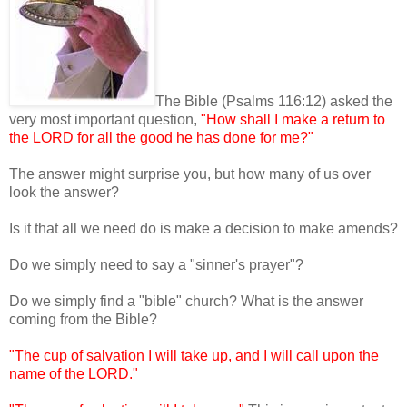
The Bible (Psalms 116:12) asked the
very most important question,
"How shall I make a return to
the LORD for all the good he has done for me?"
The answer might surprise you, but how many of us over
look the answer?
Is it that all we need do is make a decision to make amends?
Do we simply need to say a "sinner's prayer"?
Do we simply find a "bible" church? What is the answer
coming from the Bible?
"The cup of salvation I will take up, and I will call upon the
name of the LORD."