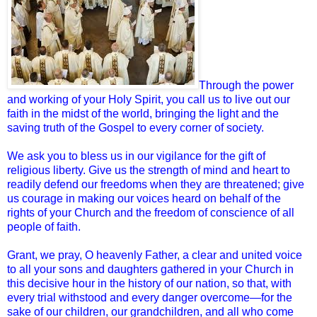
Through the power
and working of your Holy Spirit, you call us to live out our
faith in the midst of the world, bringing the light and the
saving truth of the Gospel to every corner of society.
We ask you to bless us in our vigilance for the gift of
religious liberty. Give us the strength of mind and heart to
readily defend our freedoms when they are threatened; give
us courage in making our voices heard on behalf of the
rights of your Church and the freedom of conscience of all
people of faith.
Grant, we pray, O heavenly Father, a clear and united voice
to all your sons and daughters gathered in your Church in
this decisive hour in the history of our nation, so that, with
every trial withstood and every danger overcome—for the
sake of our children, our grandchildren, and all who come