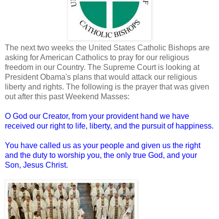
The next two weeks the United States Catholic Bishops are
asking for American Catholics to pray for our religious
freedom in our Country. The Supreme Court is looking at
President Obama's plans that would attack our religious
liberty and rights. The following is the prayer that was given
out after this past Weekend Masses:
O God our Creator, from your provident hand we have
received our right to life, liberty, and the pursuit of happiness.
You have called us as your people and given us the right
and the duty to worship you, the only true God, and your
Son, Jesus Christ.