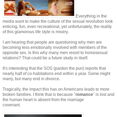
Everything in the
media want to make the culture of the sexual revolution look
enticing, fun, even recreational, yet unfortunately, the reality
of this glamorous life style is misery.
I am hearing that people are questioning why men are
becoming less emotionally involved with members of the
opposite sex. Is this why many men resort to homosexual
relations? That could be a future study in itself.
It's interesting that the SOS (pardon the pun) reports that
nearly half of co-habitations end within a year. Some might
marry, but many end in divorce.
Tragically, the impact this has on Americans leads to more
broken families. I think that is because "
romance
" is lost and
the human heart is absent from the marriage
covenant.