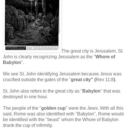
The great city is Jerusalem. St.
John is clearly recognizing Jerusalem as the "
Whore of
Babylon
".
We see St. John identifying Jerusalem because Jesus was
crucified outside the gates of the "
great city" (
Rev 11:8
)
.
St. John also refers to the great city as "
Babylon
" that was
destroyed in one hour.
The people of the "
golden cup
" were the Jews. With all this
said, Rome was also identified with "Babylon", Rome would
be identified with the "beast" whom the Whore of Babylon
drank the cup of infirmity.