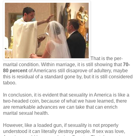
That is the per-
marital condition. Within marriage, it is still showing that
70-
80 percent
of Americans still disaprove of adultery, maybe
this is residual of a standard gone by, but it is still considered
taboo.
In conclusion, it is evident that sexuality in America is like a
two-headed coin, because of what we have learned, there
are remarkable advances we can take that can enrich
marital sexual health.
However, like a loaded gun, if sexuality is not properly
understood it can literally destroy people. If sex was love,