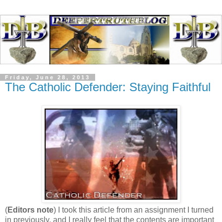
Friday, June 28, 2013
The Catholic Defender: Staying Faithful
(
Editors note
) I took this article from an assignment I turned
in previously, and I really feel that the contents are important