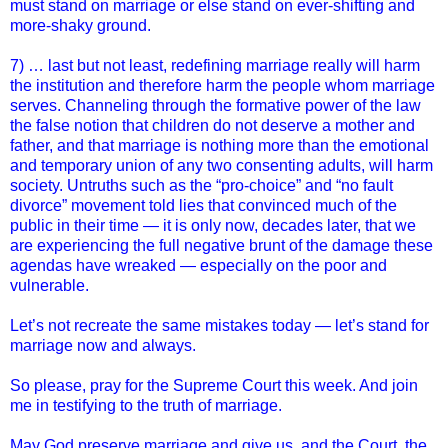
must stand on marriage or else stand on ever-shifting and
more-shaky ground.
7) … last but not least, redefining marriage really will harm
the institution and therefore harm the people whom marriage
serves. Channeling through the formative power of the law
the false notion that children do not deserve a mother and
father, and that marriage is nothing more than the emotional
and temporary union of any two consenting adults, will harm
society. Untruths such as the “pro-choice” and “no fault
divorce” movement told lies that convinced much of the
public in their time — it is only now, decades later, that we
are experiencing the full negative brunt of the damage these
agendas have wreaked — especially on the poor and
vulnerable.
Let’s not recreate the same mistakes today — let’s stand for
marriage now and always.
So please, pray for the Supreme Court this week. And join
me in testifying to the truth of marriage.
May God preserve marriage and give us, and the Court, the