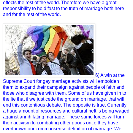
effects the rest of the world. Therefore we have a great
responsibility to hold fast to the truth of marriage both here
and for the rest of the world.
6) A win at the
Supreme Court for gay marriage activists will embolden
them to expand their campaign against people of faith and
those who disagree with them. Some of us have given in to
the lie that if we just cede the ground on marriage, that will
end this contentious debate. The opposite is true. Currently
a huge amount of resources and cultural heft is being waged
against annihilating marriage. These same forces will turn
their activism to combating other goods once they have
overthrown our commonsense definition of marriage. We