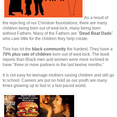
As a result of
the rejecting of our Christian foundations, there are many
children being born out of wed-lock, many being born
without Fathers. Many of the Fathers are "
Dead Beat Dads
"
who care little for the children they help create.
This has hit the
black community
the hardest. They have a
70% plus rate of children
born out of wed-lock. The book
reports than Black men and women were more inclined to
have "three or more partners in the last twelve months."
It is not easy for teenage mothers raising children and still go
to school. Careers are put on hold as our youth are many
times growing up to fast in a fast paced world.