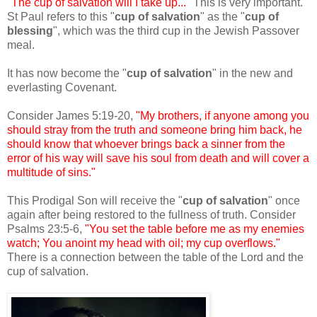
"The cup of salvation will I take up..."
This is very important.
St Paul refers to this "
cup of salvation
" as the "
cup of
blessing
", which was the third cup in the Jewish Passover
meal.
It has now become the "
cup of salvation
" in the new and
everlasting Covenant.
Consider James 5:19-20,
"My brothers, if anyone among you
should stray from the truth and someone bring him back, he
should know that whoever brings back a sinner from the
error of his way will save his soul from death and will cover a
multitude of sins."
This Prodigal Son will receive the "
cup of salvation
" once
again after being restored to the fullness of truth. Consider
Psalms 23:5-6,
"You set the table before me as my enemies
watch; You anoint my head with oil; my cup overflows."
There is a connection between the table of the Lord and the
cup of salvation.