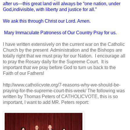
after us—this great land will always be “one nation, under
God,indivisible, with liberty and justice for all.”
We ask this through Christ our Lord. Amen.
Mary Immaculate Patroness of Our Country Pray for us.
I have written extensively on the current war on the Catholic
Church by the present Administration and the Bishops are
totally right that we must pray for our Nation. I encourage all
to pray the Rosary daily for the Supreme Court. It is
important that we pray before God to turn us back to the
Faith of our Fathers!
http://www.catholicvote.org/7-reasons-why-we-should-be-
praying-for-the-supreme-court-this-week/ The following was
written by Thomas Peters of CATHOLICVOTE, this is so
important, I want to add MR. Peters report: