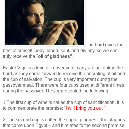
The Lord gives the
best of himself, body, blood, soul, and divinity, so we can
truly receive the "
oil of gladness".
Easter Vigil is a time of conversion, many are accepting the
Lord as they come forward to receive the anointing of oil and
the cup of salvation. The cup is very important during the
passover meal. There were four cups used at different times
during the passover. They represented the following:
1 The first cup of wine is called the cup of sanctification. It is
to commemorate the promise: “
I will bring you out.”
2 The second cup is called the cup of plagues – the plagues
that came upon Egypt – and it relates to the second promise: