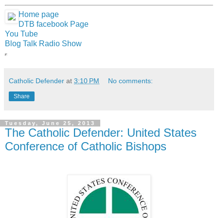
Home page
DTB facebook Page
You Tube
Blog Talk Radio Show
Catholic Defender
at
3:10 PM
No comments:
Share
Tuesday, June 25, 2013
The Catholic Defender: United States
Conference of Catholic Bishops