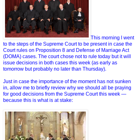
This morning I went
to the steps of the Supreme Court to be present in case the
Court rules on Proposition 8 and Defense of Marriage Act
(DOMA) cases. The court chose not to rule today but it will
issue decisions in both cases this week (as early as
tomorrow but probably no later than Thursday).
Just in case the importance of the moment has not sunken
in, allow me to briefly review why we should all be praying
for good decisions from the Supreme Court this week —
because this is what is at stake: