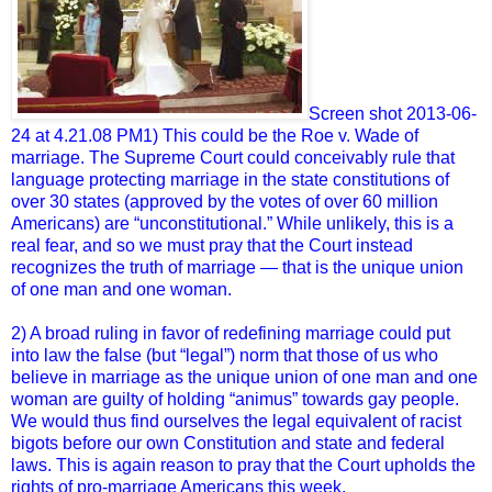
Screen shot 2013-06-
24 at 4.21.08 PM1) This could be the Roe v. Wade of
marriage. The Supreme Court could conceivably rule that
language protecting marriage in the state constitutions of
over 30 states (approved by the votes of over 60 million
Americans) are “unconstitutional.” While unlikely, this is a
real fear, and so we must pray that the Court instead
recognizes the truth of marriage — that is the unique union
of one man and one woman.
2) A broad ruling in favor of redefining marriage could put
into law the false (but “legal”) norm that those of us who
believe in marriage as the unique union of one man and one
woman are guilty of holding “animus” towards gay people.
We would thus find ourselves the legal equivalent of racist
bigots before our own Constitution and state and federal
laws. This is again reason to pray that the Court upholds the
rights of pro-marriage Americans this week.