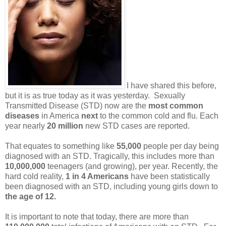
I have shared this before,
but it is as true today as it was yesterday. Sexually
Transmitted Disease (STD) now are the
most common
diseases
in America
next
to the common cold and flu. Each
year nearly
20 million
new STD cases are reported.
That equates to something like
55,000
people per day being
diagnosed with an STD. Tragically, this includes more than
10,000,000
teenagers (and growing), per year. Recently, the
hard cold reality,
1 in 4 Americans
have been statistically
been diagnosed with an STD, including young girls down to
the age of 12.
It is important to note that today, there are more than