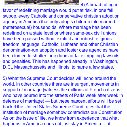
4) A broad ruling in
favor of redefining marriage would put at risk, in one fell
swoop, every Catholic and conservative christian adoption
agency in America that only adopts children into married
(heterosexual) households. Where marriage has been
redefined on a state level or where same-sex civil unions
have been passed without explicit and robust religious
freedom language, Catholic, Lutheran and other Christian
denomination-run adoption and foster care agencies have
been forced to shutter their doors or face crippling lawsuits
and penalties. This has happened already in Washington,
D.C., Massachussetts and Illinois, to name a few states.
5) What the Supreme Court decides will echo around the
world. In other countries there are insurgent movements in
support of marriage (witness the millions of French citizens
who have poured into the streets of Paris week after week in
defense of marriage) — but these nascent efforts will be set
back if the United States Supreme Court rules that the
institution of marriage somehow contradicts our Constitution.
As on the issue of life, we know from experience that what
happens in America does not just stay in America — it