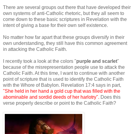
There are several groups out there that have developed their
own systems of anti-Catholic rhetoric, but they all seem to
come down to these basic scriptures in Revelation with the
intent of giving a base for their own self existence.
No matter how far apart that these groups diversify in their
own understanding, they still have this common agreement
in attacking the Catholic Faith.
I recently took a look at the colors "
purple and scarlet
"
because of the misrepresentation people use to attack the
Catholic Faith. At this time, I want to continue with another
point of scripture that is used to identify the Catholic Faith
with the Whore of Babylon. Revelation 17:4 says in part,
"She held in her hand a gold cup that was filled with the
abominable and sordid deeds of her harlotry".
Does this
verse properly describe or point to the Catholic Faith?