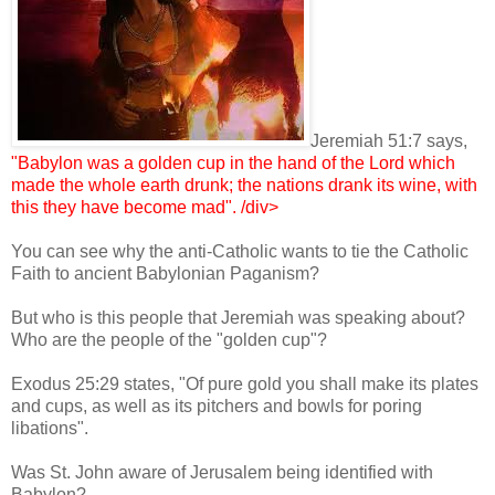
Jeremiah 51:7 says,
"Babylon was a golden cup in the hand of the Lord which
made the whole earth drunk; the nations drank its wine, with
this they have b
ecome mad". /div>
You can see why the anti-Catholic wants to tie the Catholic
Faith to ancient Babylonian Paganism?
But who is this people that Jeremiah was speaking about?
Who are the people of the "golden cup"?
Exodus 25:29 states, "Of pure gold you shall make its plates
and cups, as well as its pitchers and bowls for poring
libations".
Was St. John aware of Jerusalem being identified with
Babylon?