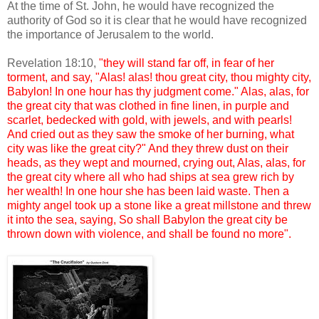
At the time of St. John, he would have recognized the
authority of God so it is clear that he would have recognized
the importance of Jerusalem to the world.
Revelation 18:10,
"they will stand far off, in fear of her
torment, and say, "Alas! alas! thou great city, thou mighty city,
Babylon! In one hour has thy judgment come." Alas, alas, for
the great city that was clothed in fine linen, in purple and
scarlet, bedecked with gold, with jewels, and with pearls!
And cried out as they saw the smoke of her burning, what
city was like the great city?" And they threw dust on their
heads, as they wept and mourned, crying out, Alas, alas, for
the great city where all who had ships at sea grew rich by
her wealth! In one hour she has been laid waste. Then a
mighty angel took up a stone like a great millstone and threw
it into the sea, saying, So shall Babylon the great city be
thrown down with violence, and shall be found no more".