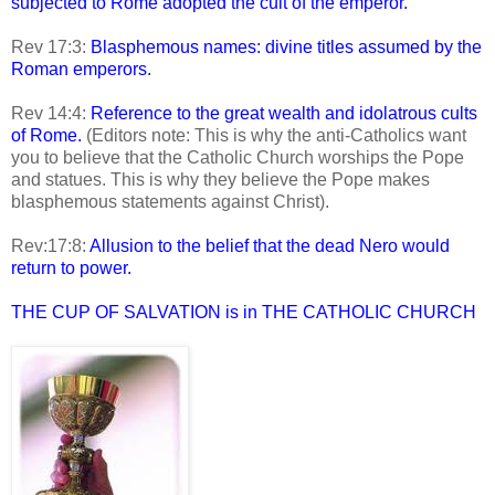
subjected to Rome adopted the cult of the emperor.
Rev 17:3:
Blasphemous names: divine titles assumed by the
Roman emperors.
Rev 14:4:
Reference to the great wealth and idolatrous cults
of Rome.
(Editors note: This is why the anti-Catholics want
you to believe that the Catholic Church worships the Pope
and statues. This is why they believe the Pope makes
blasphemous statements against Christ).
Rev:17:8:
Allusion to the belief that the dead Nero would
return to power.
THE CUP OF SALVATION is in THE CATHOLIC CHURCH