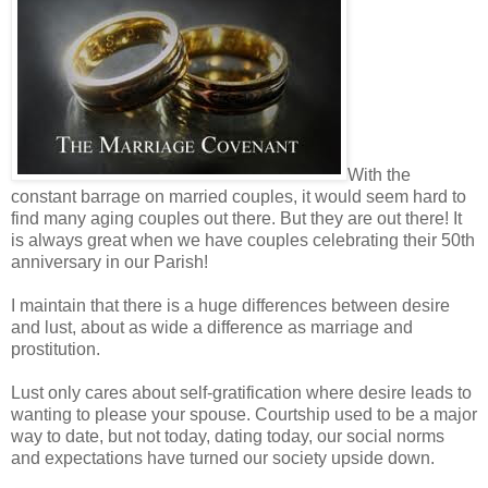
With the
constant barrage on married couples, it would seem hard to
find many aging couples out there. But they are out there! It
is always great when we have couples celebrating their 50th
anniversary in our Parish!
I maintain that there is a huge differences between desire
and lust, about as wide a difference as marriage and
prostitution.
Lust only cares about self-gratification where desire leads to
wanting to please your spouse. Courtship used to be a major
way to date, but not today, dating today, our social norms
and expectations have turned our society upside down.