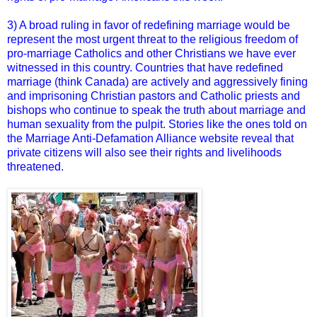
3) A broad ruling in favor of redefining marriage would be
represent the most urgent threat to the religious freedom of
pro-marriage Catholics and other Christians we have ever
witnessed in this country. Countries that have redefined
marriage (think Canada) are actively and aggressively fining
and imprisoning Christian pastors and Catholic priests and
bishops who continue to speak the truth about marriage and
human sexuality from the pulpit. Stories like the ones told on
the Marriage Anti-Defamation Alliance website reveal that
private citizens will also see their rights and livelihoods
threatened.