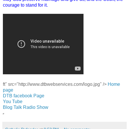
courage to stand for it.
ft" src="http://www.dtbwebservices.com/logo.jpg" />
Home
page
DTB facebook Page
You Tube
Blog Talk Radio Show