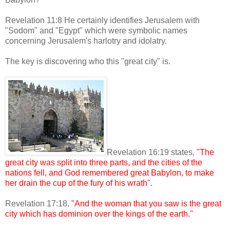
Revelation 11:8 He certainly identifies Jerusalem with
"Sodom" and "Egypt" which were symbolic names
concerning Jerusalem's harlotry and idolatry.
The key is discovering who this "great city" is.
Revelation 16:19 states,
"The
great city was split into three parts, and the cities of the
nations fell, and God remembered great Babylon, to make
her drain the cup of the fury of his wrath".
Revelation 17:18,
"And the woman that you saw is the great
city which has dominion over the kings of the earth."