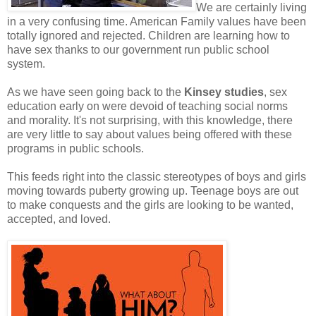
We are certainly living
in a very confusing time. American Family values have been
totally ignored and rejected. Children are learning how to
have sex thanks to our government run public school
system.
As we have seen going back to the
Kinsey studies
, sex
education early on were devoid of teaching social norms
and morality. It's not surprising, with this knowledge, there
are very little to say about values being offered with these
programs in public schools.
This feeds right into the classic stereotypes of boys and girls
moving towards puberty growing up. Teenage boys are out
to make conquests and the girls are looking to be wanted,
accepted, and loved.