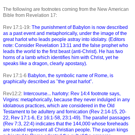
The following are footnotes coming from the New American
Bible from Revelation 17:
Rev 17:1-19:
The punishment of Babylon is now described
as a past event and metaphorically, under the image of the
great harlot who leads people astray into idolatry. (Editors
note: Consider Revelation 13:11 and the false prophet who
leads the world to the first beast (anti-Christ). He has two
horns of a lamb which identifies him with Christ, yet he
speaks like a dragon, clearly apostasy).
Rev 17:1-6
Babylon, the symbolic name of Rome, is
graphically described as "the great harlot".
Rev12:2:
Intercourse... harlotry: Rev 14:4 footnote says,
Virgins: metaphorically, because they never indulged in any
idolatrous practices, which are considered in the Old
Testament to be adultery and fornication (Rev 2:14-15, 20-
22, Rev 17:1-6, Ez 16:1-58, 23:1-49). The parallel passages
(Rev 7:3, 22:4) indicates that the 144,000 whose foreheads
are sealed represent all Christian people. The pagan kings