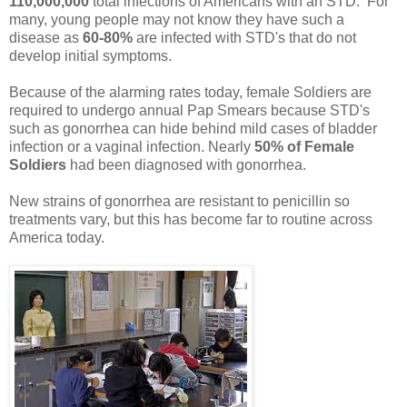
110,000,000
total infections of Americans with an STD. For
many, young people may not know they have such a
disease as
60-80%
are infected with STD's that do not
develop initial symptoms.
Because of the alarming rates today, female Soldiers are
required to undergo annual Pap Smears because STD's
such as gonorrhea can hide behind mild cases of bladder
infection or a vaginal infection. Nearly
50% of Female
Soldiers
had been diagnosed with gonorrhea.
New strains of gonorrhea are resistant to penicillin so
treatments vary, but this has become far to routine across
America today.