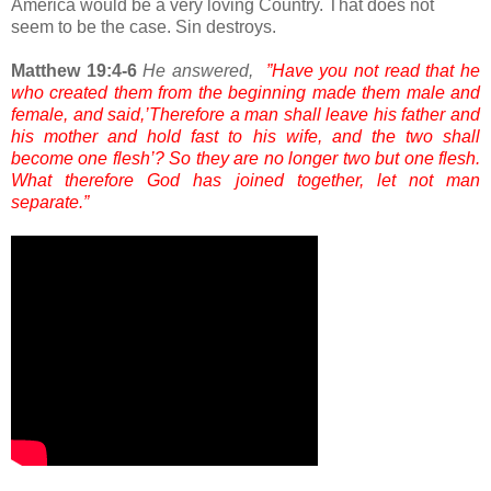
America would be a very loving Country. That does not
seem to be the case. Sin destroys.
Matthew 19:4-6
He answered,
”Have you not read that he
who created them from the beginning made them male and
female, and said,’Therefore a man shall leave his father and
his mother and hold fast to his wife, and the two shall
become one flesh’? So they are no longer two but one flesh.
What therefore God has joined together, let not man
separate.”