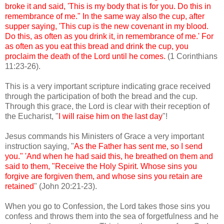
broke it and said, 'This is my body that is for you. Do this in
remembrance of me." In the same way also the cup, after
supper saying, 'This cup is the new covenant in my blood.
Do this, as often as you drink it, in remembrance of me.' For
as often as you eat this bread and drink the cup, you
proclaim the death of the Lord until he comes.
(1 Corinthians
11:23-26).
This is a very important scripture indicating grace received
through the participation of both the bread and the cup.
Through this grace, the Lord is clear with their reception of
the Eucharist, "
I will raise him on the last day
"!
Jesus commands his Ministers of Grace a very important
instruction saying, "
As the Father has sent me, so I send
you." 'And when he had said this, he breathed on them and
said to them, "Receive the Holy Spirit. Whose sins you
forgive are forgiven them, and whose sins you retain are
retained
" (John 20:21-23).
When you go to Confession, the Lord takes those sins you
confess and throws them into the sea of forgetfulness and he