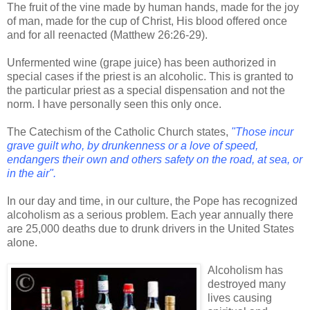
The fruit of the vine made by human hands, made for the joy
of man, made for the cup of Christ, His blood offered once
and for all reenacted (Matthew 26:26-29).
Unfermented wine (grape juice) has been authorized in
special cases if the priest is an alcoholic. This is granted to
the particular priest as a special dispensation and not the
norm. I have personally seen this only once.
The Catechism of the Catholic Church states,
"Those incur
grave guilt who, by drunkenness or a love of speed,
endangers their own and others safety on the road, at sea, or
in the air".
In our day and time, in our culture, the Pope has recognized
alcoholism as a serious problem. Each year annually there
are 25,000 deaths due to drunk drivers in the United States
alone.
Alcoholism has
destroyed many
lives causing