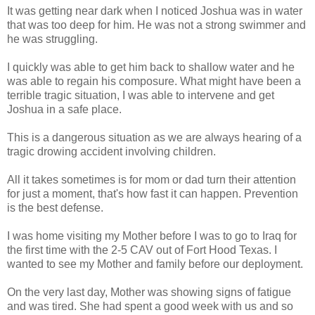
It was getting near dark when I noticed Joshua was in water
that was too deep for him. He was not a strong swimmer and
he was struggling.
I quickly was able to get him back to shallow water and he
was able to regain his composure. What might have been a
terrible tragic situation, I was able to intervene and get
Joshua in a safe place.
This is a dangerous situation as we are always hearing of a
tragic drowing accident involving children.
All it takes sometimes is for mom or dad turn their attention
for just a moment, that's how fast it can happen. Prevention
is the best defense.
I was home visiting my Mother before I was to go to Iraq for
the first time with the 2-5 CAV out of Fort Hood Texas. I
wanted to see my Mother and family before our deployment.
On the very last day, Mother was showing signs of fatigue
and was tired. She had spent a good week with us and so