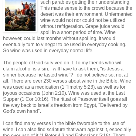
such parables getting their understanding.
This made sense to the crowd because the
desert was their environment. Unfermented
wine would not nor could not be utilized
without refrigeration. Grape juice would
spoil in a short period of time. Wine
however, could last months without spoiling. It would
eventually turn to vinegar to be used in everyday cooking.
So wine was used in everyday normal life.
The people of God survived on it. To my friends who will
claim alcohol is a sin, I will have to ask them; "is Jesus a
sinner because he tasted wine"? I do not believe so, not at
all. There are over 230 verses about wine in the Bible. Wine
was used as a medication (1 Timothy 5:23), as well as for
joyous occasions (John 2:10). Wine was used at the Last
Supper (1 Cor 10:16). The ritual of Passover itself goes all
the way back to Israel's freedom from Egypt, "Delivered by
God's own hand".
I can find many verses in the bible favorable to the use of
wine. I can also find scripture that warn against it, especially
the over use of it (1 Peter 4:3 and Ephesians 5:18). There