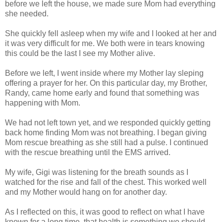
before we left the house, we made sure Mom had everything
she needed.
She quickly fell asleep when my wife and I looked at her and
it was very difficult for me. We both were in tears knowing
this could be the last I see my Mother alive.
Before we left, I went inside where my Mother lay sleping
offering a prayer for her. On this particular day, my Brother,
Randy, came home early and found that something was
happening with Mom.
We had not left town yet, and we responded quickly getting
back home finding Mom was not breathing. I began giving
Mom rescue breathing as she still had a pulse. I continued
with the rescue breathing until the EMS arrived.
My wife, Gigi was listening for the breath sounds as I
watched for the rise and fall of the chest. This worked well
and my Mother would hang on for another day.
As I reflected on this, it was good to reflect on what I have
known for a long time, that health is something we should