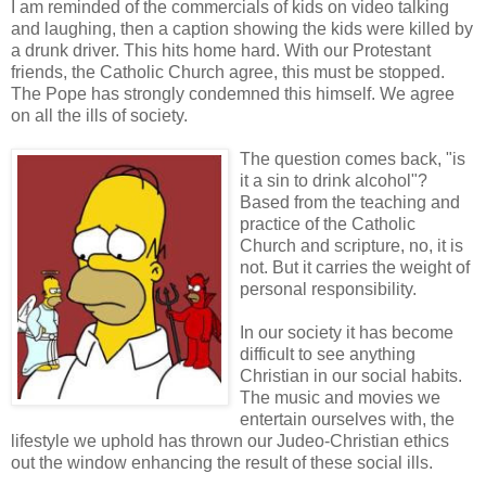
I am reminded of the commercials of kids on video talking
and laughing, then a caption showing the kids were killed by
a drunk driver. This hits home hard. With our Protestant
friends, the Catholic Church agree, this must be stopped.
The Pope has strongly condemned this himself. We agree
on all the ills of society.
The question comes back, "is
it a sin to drink alcohol"?
Based from the teaching and
practice of the Catholic
Church and scripture, no, it is
not. But it carries the weight of
personal responsibility.
In our society it has become
difficult to see anything
Christian in our social habits.
The music and movies we
entertain ourselves with, the
lifestyle we uphold has thrown our Judeo-Christian ethics
out the window enhancing the result of these social ills.