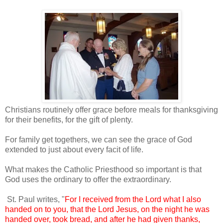
Christians routinely offer grace before meals for thanksgiving
for their benefits, for the gift of plenty.
For family get togethers, we can see the grace of God
extended to just about every facit of life.
What makes the Catholic Priesthood so important is that
God uses the ordinary to offer the extraordinary.
St. Paul writes, "
For I received from the Lord what I also
handed on to you, that the Lord Jesus, on the night he was
handed over, took bread, and after he had given thanks,