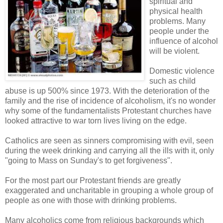
spiritual and
physical health
problems. Many
people under the
influence of alcohol
will be violent.
Domestic violence
such as child
abuse is up 500% since 1973. With the deterioration of the
family and the rise of incidence of alcoholism, it's no wonder
why some of the fundamentalists Protestant churches have
looked attractive to war torn lives living on the edge.
Catholics are seen as sinners compromising with evil, seen
during the week drinking and carrying all the ills with it, only
"going to Mass on Sunday's to get forgiveness".
For the most part our Protestant friends are greatly
exaggerated and uncharitable in grouping a whole group of
people as one with those with drinking problems.
Many alcoholics come from religious backgrounds which