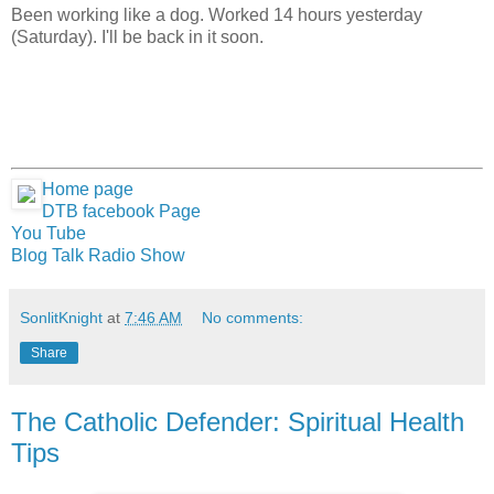
Been working like a dog. Worked 14 hours yesterday
(Saturday). I'll be back in it soon.
Home page
DTB facebook Page
You Tube
Blog Talk Radio Show
SonlitKnight
at
7:46 AM
No comments:
Share
The Catholic Defender: Spiritual Health
Tips