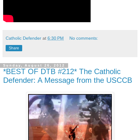
Catholic Defender
at
6:30 PM
No comments:
Share
Sunday, August 26, 2012
*BEST OF DTB #212* The Catholic
Defender: A Message from the USCCB