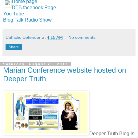
Home page
DTB facebook Page
You Tube
Blog Talk Radio Show
Catholic Defender
at
4:15 AM
No comments:
Share
Saturday, August 25, 2012
Marian Conference website hosted on
Deeper Truth
Deeper Truth Blog is