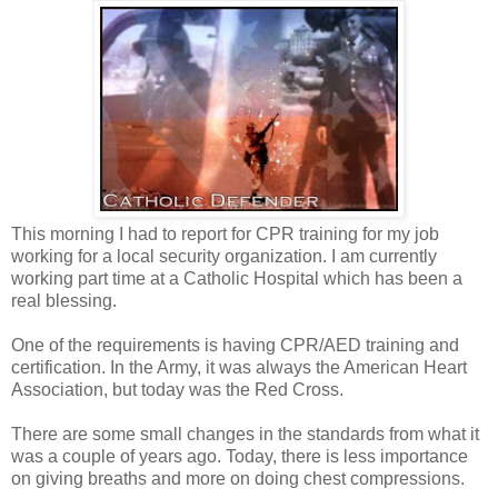
This morning I had to report for CPR training for my job
working for a local security organization. I am currently
working part time at a Catholic Hospital which has been a
real blessing.
One of the requirements is having CPR/AED training and
certification. In the Army, it was always the American Heart
Association, but today was the Red Cross.
There are some small changes in the standards from what it
was a couple of years ago. Today, there is less importance
on giving breaths and more on doing chest compressions.