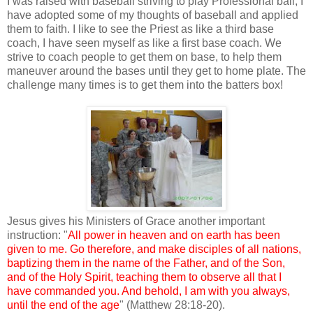
I was raised with baseball striving to play Professional ball, I
have adopted some of my thoughts of baseball and applied
them to faith. I like to see the Priest as like a third base
coach, I have seen myself as like a first base coach. We
strive to coach people to get them on base, to help them
maneuver around the bases until they get to home plate. The
challenge many times is to get them into the batters box!
Jesus gives his Ministers of Grace another important
instruction: "
All power in heaven and on earth has been
given to me. Go therefore, and make disciples of all nations,
baptizing them in the name of the Father, and of the Son,
and of the Holy Spirit, teaching them to observe all that I
have commanded you. And behold, I am with you always,
until the end of the age
" (Matthew 28:18-20).