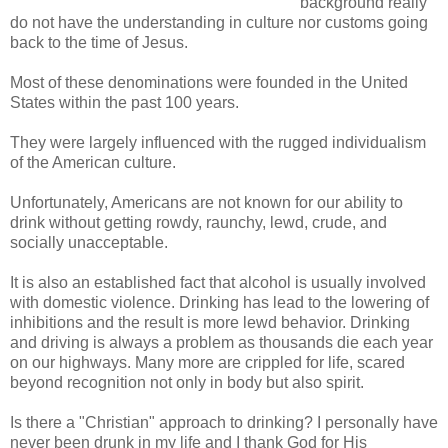
background really
do not have the understanding in culture nor customs going
back to the time of Jesus.
Most of these denominations were founded in the United
States within the past 100 years.
They were largely influenced with the rugged individualism
of the American culture.
Unfortunately, Americans are not known for our ability to
drink without getting rowdy, raunchy, lewd, crude, and
socially unacceptable.
It is also an established fact that alcohol is usually involved
with domestic violence. Drinking has lead to the lowering of
inhibitions and the result is more lewd behavior. Drinking
and driving is always a problem as thousands die each year
on our highways. Many more are crippled for life, scared
beyond recognition not only in body but also spirit.
Is there a "Christian" approach to drinking? I personally have
never been drunk in my life and I thank God for His