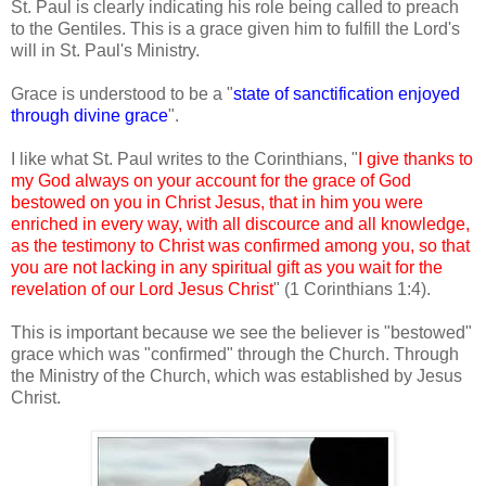
St. Paul is clearly indicating his role being called to preach
to the Gentiles. This is a grace given him to fulfill the Lord's
will in St. Paul's Ministry.
Grace is understood to be a "
state of sanctification enjoyed
through divine grace
".
I like what St. Paul writes to the Corinthians, "
I give thanks to
my God always on your account for the grace of God
bestowed on you in Christ Jesus, that in him you were
enriched in every way, with all discource and all knowledge,
as the testimony to Christ was confirmed among you, so that
you are not lacking in any spiritual gift as you wait for the
revelation of our Lord Jesus Christ
" (1 Corinthians 1:4).
This is important because we see the believer is "bestowed"
grace which was "confirmed" through the Church. Through
the Ministry of the Church, which was established by Jesus
Christ.