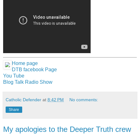
Home page
DTB facebook Page
You Tube
Blog Talk Radio Show
Catholic Defender
at
8:42 PM
No comments:
Share
My apologies to the Deeper Truth crew