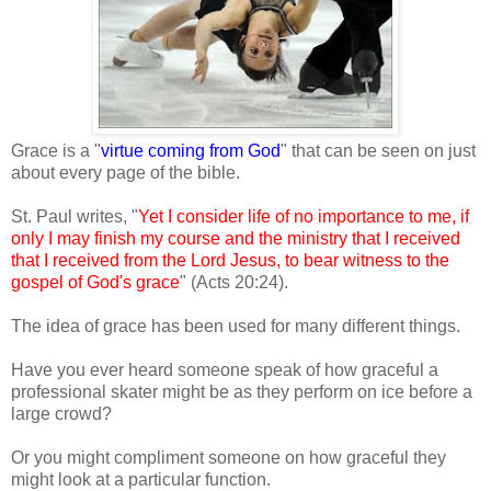
Grace is a "
virtue coming from God
" that can be seen on just
about every page of the bible.
St. Paul writes, "
Yet I consider life of no importance to me, if
only I may finish my course and the ministry that I received
that I received from the Lord Jesus, to bear witness to the
gospel of God's grace
" (Acts 20:24).
The idea of grace has been used for many different things.
Have you ever heard someone speak of how graceful a
professional skater might be as they perform on ice before a
large crowd?
Or you might compliment someone on how graceful they
might look at a particular function.