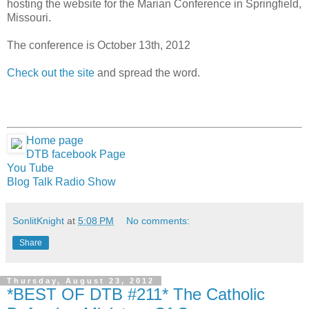
hosting the website for the Marian Conference in Springfield,
Missouri.
The conference is October 13th, 2012
Check out the site
and spread the word.
Home page
DTB facebook Page
You Tube
Blog Talk Radio Show
SonlitKnight
at
5:08 PM
No comments:
Share
Thursday, August 23, 2012
*BEST OF DTB #211* The Catholic