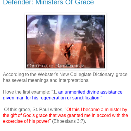
Defender: Ministers Of Grace
According to the Webster's New Collegiate Dictionary, grace
has several meanings and interpretations.
I love the first example: "1.
an unmerited divine assistance
given man for his regeneration or sanctification."
Of this grace, St. Paul writes,
"Of this I became a minister by
the gift of God's grace that was granted me in accord with the
excercise of his power"
(Ehpesians 3:7).