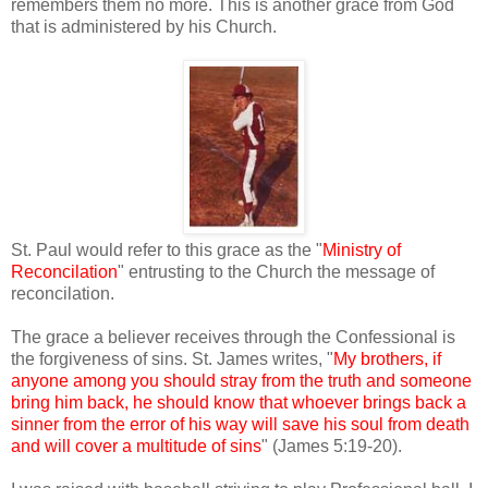
remembers them no more. This is another grace from God
that is administered by his Church.
St. Paul would refer to this grace as the "
Ministry of
Reconcilation
" entrusting to the Church the message of
reconcilation.
The grace a believer receives through the Confessional is
the forgiveness of sins. St. James writes, "
My brothers, if
anyone among you should stray from the truth and someone
bring him back, he should know that whoever brings back a
sinner from the error of his way will save his soul from death
and will cover a multitude of sins
" (James 5:19-20).