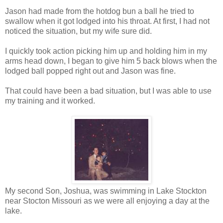
Jason had made from the hotdog bun a ball he tried to
swallow when it got lodged into his throat. At first, I had not
noticed the situation, but my wife sure did.
I quickly took action picking him up and holding him in my
arms head down, I began to give him 5 back blows when the
lodged ball popped right out and Jason was fine.
That could have been a bad situation, but I was able to use
my training and it worked.
My second Son, Joshua, was swimming in Lake Stockton
near Stocton Missouri as we were all enjoying a day at the
lake.