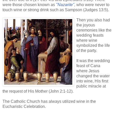
were those chosen known as
"Nazarite",
who were never to
touch wine or strong drink such as Sampson (Judges 13:5).
Then you also had
the joyous
ceremonies like the
wedding feasts
where wine
symbolized the life
of the party.
It was the wedding
feast of Cana
where Jesus
changed the water
into wine, His first
public miracle at
the request of His Mother (John 2:1-12).
The Catholic Church has always utilized wine in the
Eucharistic Celebration.