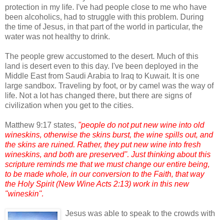
protection in my life. I've had people close to me who have
been alcoholics, had to struggle with this problem. During
the time of Jesus, in that part of the world in particular, the
water was not healthy to drink.
The people grew accustomed to the desert. Much of this
land is desert even to this day. I've been deployed in the
Middle East from Saudi Arabia to Iraq to Kuwait. It is one
large sandbox. Traveling by foot, or by camel was the way of
life. Not a lot has changed there, but there are signs of
civilization when you get to the cities.
Matthew 9:17 states,
"people do not put new wine into old
wineskins, otherwise the skins burst, the wine spills out, and
the skins are ruined. Rather, they put new wine into fresh
wineskins, and both are preserved". Just thinking about this
scripture reminds me that we must change our entire being,
to be made whole, in our conversion to the Faith, that way
the Holy Spirit (New Wine Acts 2:13) work in this new
"wineskin".
Jesus was able to speak to the crowds with