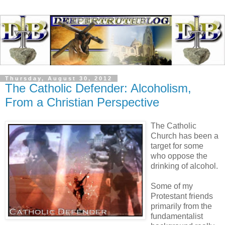
Thursday, August 30, 2012
The Catholic Defender: Alcoholism,
From a Christian Perspective
The Catholic
Church has been a
target for some
who oppose the
drinking of alcohol.
Some of my
Protestant friends
primarily from the
fundamentalist