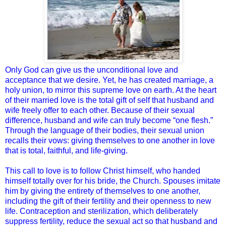
Only God can give us the unconditional love and
acceptance that we desire. Yet, he has created marriage, a
holy union, to mirror this supreme love on earth. At the heart
of their married love is the total gift of self that husband and
wife freely offer to each other. Because of their sexual
difference, husband and wife can truly become “one flesh.”
Through the language of their bodies, their sexual union
recalls their vows: giving themselves to one another in love
that is total, faithful, and life-giving.
This call to love is to follow Christ himself, who handed
himself totally over for his bride, the Church. Spouses imitate
him by giving the entirety of themselves to one another,
including the gift of their fertility and their openness to new
life. Contraception and sterilization, which deliberately
suppress fertility, reduce the sexual act so that
husband and