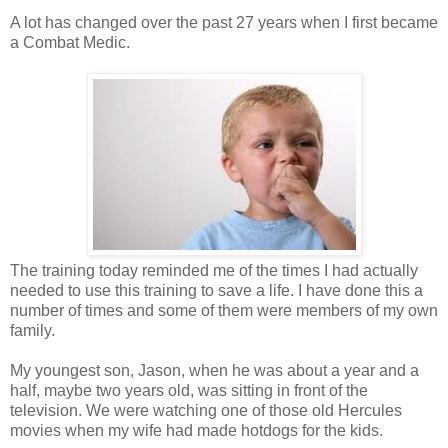
A lot has changed over the past 27 years when I first became
a Combat Medic.
The training today reminded me of the times I had actually
needed to use this training to save a life. I have done this a
number of times and some of them were members of my own
family.
My youngest son, Jason, when he was about a year and a
half, maybe two years old, was sitting in front of the
television. We were watching one of those old Hercules
movies when my wife had made hotdogs for the kids.