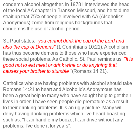
condemn alcohol altogether. In 1978 I interviewed the head
of the local AA chapter in Branson Missouri, and he told me
strait up that 75% of people involved with AA (Alcoholics
Anonymous) come from religious backgrounds that
condemns the use of alcohol period.
St. Paul states,
"you cannot drink the cup of the Lord and
also the cup of Demons"
(1 Corinthians 10:21). Alcoholism
has thus become demons to those who have experienced
these social problems. As Catholic, St. Paul reminds us,
"It is
good not to eat meat or drink wine or do anything that
causes your brother to stumble "
(Romans 14:21).
Catholics who are having problems with alcohol should take
Romans 14:21 to heart and Alcoholic's Anonymous has
been a great help to many who have sought help to get their
lives in order. I have seen people die premature as a result
to their drinking problems. It is an ugly picture. Many will
deny having drinking problems which I've heard boasting
such as: "I can handle my booze, I can drive without any
problems, I've done it for years".