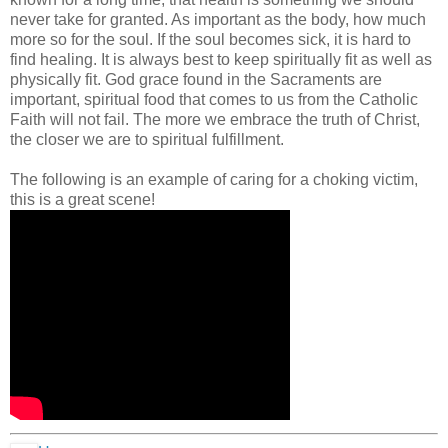
never take for granted. As important as the body, how much
more so for the soul. If the soul becomes sick, it is hard to
find healing. It is always best to keep spiritually fit as well as
physically fit. God grace found in the Sacraments are
important, spiritual food that comes to us from the Catholic
Faith will not fail. The more we embrace the truth of Christ,
the closer we are to spiritual fulfillment.
The following is an example of caring for a choking victim,
this is a great scene!