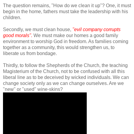
The question remains, "How do we clean it up"? One, it must
begin in the home, fathers must take the leadership with his
children.
Secondly, we must clean house,
"evil company corrupts
good morals".
We must make our homes a good family
environment to worship God in freedom. As families coming
together as a community, this would strengthen us, to
liberate us from bondage.
Thirdly, to follow the Shepherds of the Church, the teaching
Magisterium of the Church, not to be confused with all this
liberal line as to be deceived by wicked individuals. We can
change society only as we can change ourselves. Are we
"new" or "used" wine-skins?