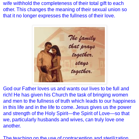
wife withhold the completeness of their total gift to each
other. This changes the meaning of their sexual union so
that it no longer expresses the fullness of their love.
God our Father loves us and wants our lives to be full and
rich! He has given his Church the task of bringing women
and men to the fullness of truth which leads to our happiness
in this life and in the life to come. Jesus gives us the power
and strength of the Holy Spirit—the Spirit of Love—so that
we, particularly husbands and wives, can truly love one
another.
The teaching on the use of contraception and sterilization