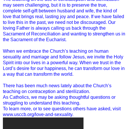
may seem challenging, but it is to preserve the true,
complete self-gift between husband and wife, the kind of
love that brings real, lasting joy and peace. If we have failed
to live this in the past, we need not be discouraged. Our
loving Father is always calling us back through the
Sacrament of Reconciliation and wanting to strengthen us in
the Sacrament of the Eucharist.
When we embrace the Church’s teaching on human
sexuality and marriage and follow Jesus, we invite the Holy
Spirit into our lives in a powerful way. When we trust in the
Lord’s desire for our happiness, he can transform our love in
a way that can transform the world.
There has been much news lately about the Church’s
teaching on contraception and sterilization.
As Catholics, we may be asking thoughtful questions or
struggling to understand this teaching.
To learn more, or to see questions others have asked, visit
www.usccb.org/love-and-sexuality.