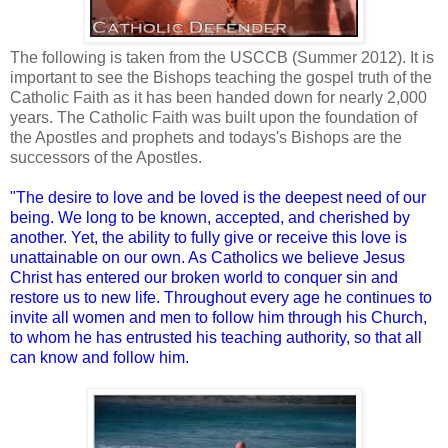
The following is taken from the USCCB (Summer 2012). It is
important to see the Bishops teaching the gospel truth of the
Catholic Faith as it has been handed down for nearly 2,000
years. The Catholic Faith was built upon the foundation of
the Apostles and prophets and todays's Bishops are the
successors of the Apostles.
"The desire to love and be loved is the deepest need of our
being. We long to be known, accepted, and cherished by
another. Yet, the ability to fully give or receive this love is
unattainable on our own. As Catholics we believe Jesus
Christ has entered our broken world to conquer sin and
restore us to new life. Throughout every age he continues to
invite all women and men to follow him through his Church,
to whom he has entrusted his teaching authority, so that all
can know and follow him.