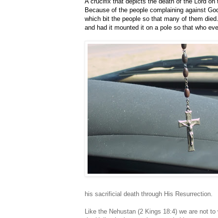
A crucifix that depicts the death of the Lord on
Because of the people complaining against God
which bit the people so that many of them died
and had it mounted it on a pole so that who ever
his sacrificial death through His Resurrection.
Like the Nehustan (2 Kings 18:4) we are not to 