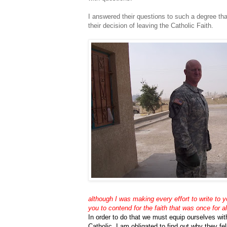
I answered their questions to such a degree th
their decision of leaving the Catholic Faith.
although I was making every effort to write to 
you to contend for the faith that was once for 
In order to do that we must equip ourselves with
Catholic, I am obligated to find out why they fel