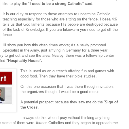
like to play the "
I used to be a strong Catholic
" card.
It is our duty to respond to these attempts to undermine Catholic
teaching especially for those who are sitting on the fence. Hosea 4:6
tells us that God laments because His people are destroyed because
of the lack of Knowledge. If you are lukewarm you need to get off the
fence.
I'll show you how this often times works; As a newly promoted
Specialist in the Army, just arriving in Germany for a three year
try to get out and see the area. Nearby, there was a fellowship center
lled
"Hospitality House".
This is used as an outreach offering fun and games with
good food. Then they have their bible studies.
On this one occasion that I was there through invitation,
the organizers thought I would be a good recruit.
A potential prospect because they saw me do the
'Sign of
the Cross'
.
I always do this when I pray without thinking anything
ship some of them were
'former
' Catholics and they began to approach me