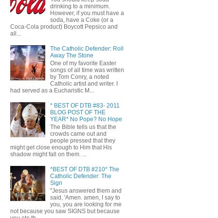
drinking to a minimum.
However, if you must have a
soda, have a Coke (or a
Coca-Cola product) Boycott Pepsico and
all...
The Catholic Defender: Roll
Away The Stone
One of my favorite Easter
songs of all time was written
by Tom Conry, a noted
Catholic artist and writer. I
had served as a Eucharistic M...
* BEST OF DTB #83- 2011
BLOG POST OF THE
YEAR* No Pope? No Hope
The Bible tells us that the
crowds came out and
people pressed that they
might get close enough to Him that His
shadow might fall on them. ...
*BEST OF DTB #210* The
Catholic Defender: The
Sign
"Jesus answered them and
said, 'Amen. amen, I say to
you, you are looking for me
not because you saw SIGNS but because