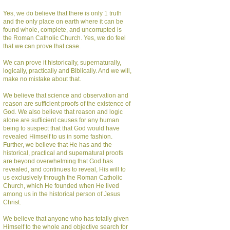
Yes, we do believe that there is only 1 truth
and the only place on earth where it can be
found whole, complete, and uncorrupted is
the Roman Catholic Church. Yes, we do feel
that we can prove that case.
We can prove it historically, supernaturally,
logically, practically and Biblically. And we will,
make no mistake about that.
We believe that science and observation and
reason are sufficient proofs of the existence of
God. We also believe that reason and logic
alone are sufficient causes for any human
being to suspect that that God would have
revealed Himself to us in some fashion.
Further, we believe that He has and the
historical, practical and supernatural proofs
are beyond overwhelming that God has
revealed, and continues to reveal, His will to
us exclusively through the Roman Catholic
Church, which He founded when He lived
among us in the historical person of Jesus
Christ.
We believe that anyone who has totally given
Himself to the whole and objective search for