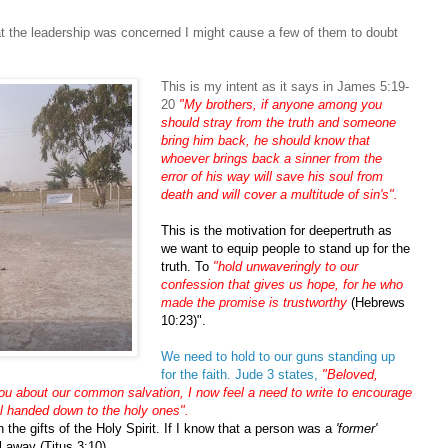
at the leadership was concerned I might cause a few of them to doubt
This is my intent as it says in James 5:19-
20
"My brothers, if anyone among you
should stray from the truth and someone
bring him back, he should know that
whoever brings back a sinner from the
error of his way will save his soul from
death and will cover a multitude of sin's".
This is the motivation for deepertruth as
we want to equip people to stand up for the
truth. To
"hold unwaveringly to our
confession that gives us hope, for he who
made the promise is trustworthy
(Hebrews
10:23)".
We need to hold to our guns standing up
for the faith. Jude 3 states,
"Beloved,
you about our common salvation, I now feel a need to write to encourage
all handed down to the holy ones".
 the gifts of the Holy Spirit. If I know that a person was a
'former'
l away (Titus 3:10).