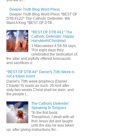
you ate th...
Deeper Truth Blog Word Press
Deeper Truth Blog Word Press *BEST OF
DTB #122* The Catholic Defender: We
Want A King *BEST OF DTB...
*BEST OF DTB #41* The
Catholic Defender: Happy
Hanukkah/Christmas
1 Maccabees 4:56-59 says,
"For eight days they
celebrated the dedication of
the altar and joyfully offered holocausts
and sacrifices o...
*BEST OF DTB #4* Daniel's 70th Week is
not a future event
Daniel's 70th week prophecy (Daniel
Chapter 9) reads as such: 26 And after
sixty-two weeks Christ shall be slain: and
the people t...
The Catholic Defender:
Speaking In Tongues
"In the first book,
Theophilus, I dealt with all
that Jesus did and taught
until the day he was taken
up, after giving instructions thr...