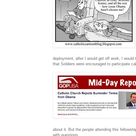
deployment, after I would get off work, I would 
that Soldiers were encouraged to participate ca
about it. But the people attending this fellow
with questions.