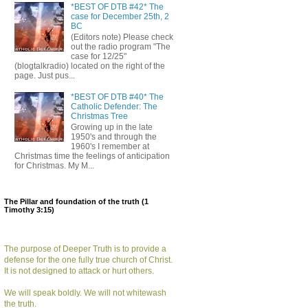
*BEST OF DTB #42* The
case for December 25th, 2
BC
(Editors note) Please check
out the radio program "The
case for 12/25"
(blogtalkradio) located on the right of the
page. Just pus...
*BEST OF DTB #40* The
Catholic Defender: The
Christmas Tree
Growing up in the late
1950's and through the
1960's I remember at
Christmas time the feelings of anticipation
for Christmas. My M...
The Pillar and foundation of the truth (1
Timothy 3:15)
The purpose of Deeper Truth is to provide a
defense for the one fully true church of Christ.
It is not designed to attack or hurt others.
We will speak boldly. We will not whitewash
the truth.