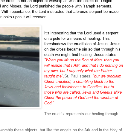
 the cross is not an object of worship as was the object of "Dagon".
 and Moses, the Lord punished the people with 'saraph serpents,
. With repentance, the Lord instructed that a bronze serpent be made
 looks upon it will recover.
It's interesting that the Lord used a serpent
on a pole for a means of healing. This
foreshadows the crucifixion of Jesus. Jesus
on the cross became sin so that through his
death we might find healing. Jesus states,
"When you lift up the Son of Man, then you
will realize that I AM, and that I do nothing on
my own, but I say only what the Father
taught me".
St. Paul states,
"but we proclaim
Christ crucified, a stumbling block to the
Jews and foolishness to Gentiles, but to
those who are called, Jews and Greeks alike,
Christ the power of God and the wisdom of
God."
The crucifix represents our healing through
worship these objects, but like the angels on the Ark and in the Holy of