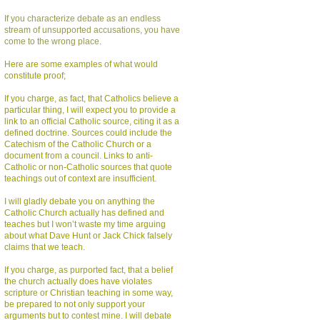
If you characterize debate as an endless
stream of unsupported accusations, you have
come to the wrong place.
Here are some examples of what would
constitute proof;
If you charge, as fact, that Catholics believe a
particular thing, I will expect you to provide a
link to an official Catholic source, citing it as a
defined doctrine. Sources could include the
Catechism of the Catholic Church or a
document from a council. Links to anti-
Catholic or non-Catholic sources that quote
teachings out of context are insufficient.
I will gladly debate you on anything the
Catholic Church actually has defined and
teaches but I won’t waste my time arguing
about what Dave Hunt or Jack Chick falsely
claims that we teach.
If you charge, as purported fact, that a belief
the church actually does have violates
scripture or Christian teaching in some way,
be prepared to not only support your
arguments but to contest mine. I will debate