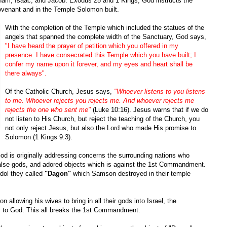
aham, Isaac, and Jacob. Exodus 25 and 1 Kings, God instructs the
Covenant and in the Temple Solomon built.
With the completion of the Temple which included the statues of the
angels that spanned the complete width of the Sanctuary, God says,
"I have heard the prayer of petition which you offered in my
presence. I have consecrated this Temple which you have built; I
confer my name upon it forever, and my eyes and heart shall be
there always".
Of the Catholic Church, Jesus says,
"Whoever listens to you listens
to me. Whoever rejects you rejects me. And whoever rejects me
rejects the one who sent me"
(Luke 10:16). Jesus warns that if we do
not listen to His Church, but reject the teaching of the Church, you
not only reject Jesus, but also the Lord who made His promise to
Solomon (1 Kings 9:3).
d is originally addressing concerns the surrounding nations who
alse gods, and adored objects which is against the 1st Commandment.
idol they called
"Dagon"
which Samson destroyed in their temple
n allowing his wives to bring in all their gods into Israel, the
y to God. This all breaks the 1st Commandment.