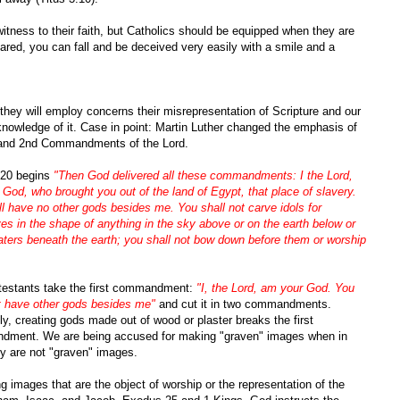
itness to their faith, but Catholics should be equipped when they are
repared, you can fall and be deceived very easily with a smile and a
 they will employ concerns their misrepresentation of Scripture and our
knowledge of it. Case in point: Martin Luther changed the emphasis of
 and 2nd Commandments of the Lord.
20 begins
"Then God delivered all these commandments: I the Lord,
God, who brought you out of the land of Egypt, that place of slavery.
l have no other gods besides me. You shall not carve idols for
es in the shape of anything in the sky above or on the earth below or
aters beneath the earth; you shall not bow down before them or worship
testants take the first commandment:
"I, the Lord, am your God. You
ot have other gods besides me"
and cut it in two commandments.
y, creating gods made out of wood or plaster breaks the first
ment. We are being accused for making "graven" images when in
ey are not "graven" images.
ng images that are the object of worship or the representation of the