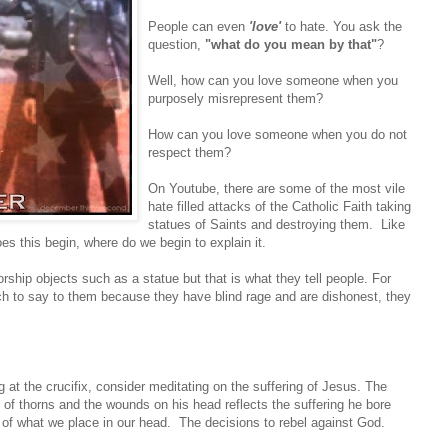
People can even
'love'
to hate. You ask the
question,
"what do you mean by that"
?
Well, how can you love someone when you
purposely misrepresent them?
How can you love someone when you do not
respect them?
On Youtube, there are some of the most vile
hate filled attacks of the Catholic Faith taking
statues of Saints and destroying them. Like
 this begin, where do we begin to explain it.
rship objects such as a statue but that is what they tell people. For
ch to say to them because they have blind rage and are dishonest, they
g at the crucifix, consider meditating on the suffering of Jesus. The
 of thorns and the wounds on his head reflects the suffering he bore
of what we place in our head. The decisions to rebel against God.