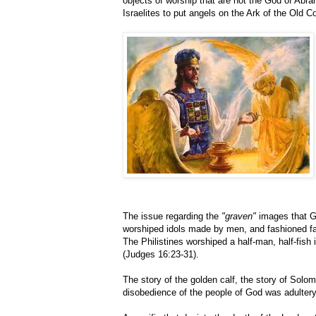
objects of worship that are not the God of Abr
Israelites to put angels on the Ark of the Old 
The issue regarding the
"graven"
images that Go
worshiped idols made by men, and fashioned f
The Philistines worshiped a half-man, half-fish 
(Judges 16:23-31).
The story of the golden calf, the story of Solomo
disobedience of the people of God was adulter