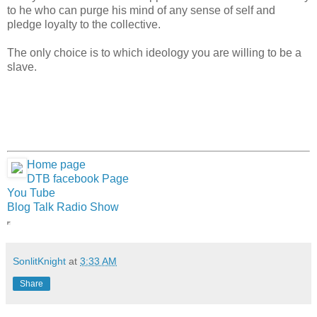
to he who can purge his mind of any sense of self and
pledge loyalty to the collective.
The only choice is to which ideology you are willing to be a
slave.
Home page
DTB facebook Page
You Tube
Blog Talk Radio Show
SonlitKnight
at
3:33 AM
Share