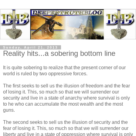
Sunday, April 21, 2013
Reality hits...a sobering bottom line
It is quite sobering to realize that the present corner of our
world is ruled by two oppressive forces.
The first seeks to sell us the illusion of freedom and the fear
of losing it. This, so much so that we will surrender our
security and live in a state of anarchy where survival is only
to he who can accumulate the most wealth and the most
guns.
The second seeks to sell us the illusion of security and the
fear of losing it. This, so much so that we will surrender our
liberty and live in a state of oppression where survival is only