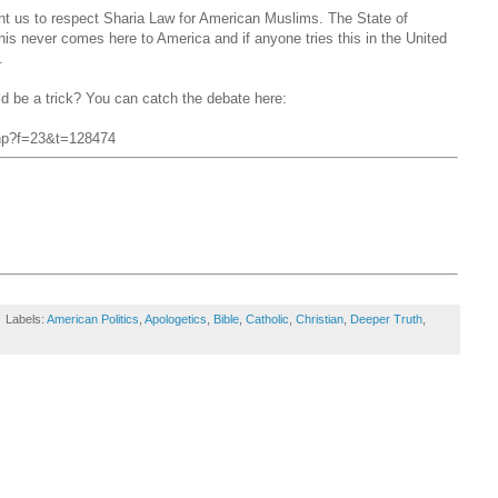
nt us to respect Sharia Law for American Muslims. The State of
his never comes here to America and if anyone tries this in the United
.
ld be a trick? You can catch the debate here:
.php?f=23&t=128474
Labels:
American Politics
,
Apologetics
,
Bible
,
Catholic
,
Christian
,
Deeper Truth
,