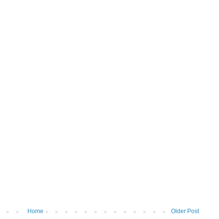
Home
Older Post