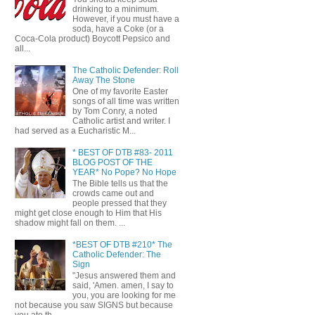
drinking to a minimum.
However, if you must have a
soda, have a Coke (or a
Coca-Cola product) Boycott Pepsico and
all...
The Catholic Defender: Roll
Away The Stone
One of my favorite Easter
songs of all time was written
by Tom Conry, a noted
Catholic artist and writer. I
had served as a Eucharistic M...
* BEST OF DTB #83- 2011
BLOG POST OF THE
YEAR* No Pope? No Hope
The Bible tells us that the
crowds came out and
people pressed that they
might get close enough to Him that His
shadow might fall on them. ...
*BEST OF DTB #210* The
Catholic Defender: The
Sign
"Jesus answered them and
said, 'Amen. amen, I say to
you, you are looking for me
not because you saw SIGNS but because