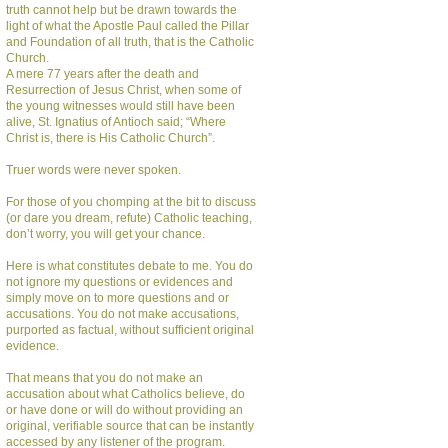
truth cannot help but be drawn towards the
light of what the Apostle Paul called the Pillar
and Foundation of all truth, that is the Catholic
Church.
A mere 77 years after the death and
Resurrection of Jesus Christ, when some of
the young witnesses would still have been
alive, St. Ignatius of Antioch said; “Where
Christ is, there is His Catholic Church”.
Truer words were never spoken.
For those of you chomping at the bit to discuss
(or dare you dream, refute) Catholic teaching,
don’t worry, you will get your chance.
Here is what constitutes debate to me. You do
not ignore my questions or evidences and
simply move on to more questions and or
accusations. You do not make accusations,
purported as factual, without sufficient original
evidence.
That means that you do not make an
accusation about what Catholics believe, do
or have done or will do without providing an
original, verifiable source that can be instantly
accessed by any listener of the program.