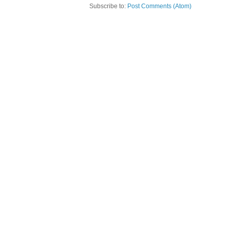
Subscribe to:
Post Comments (Atom)