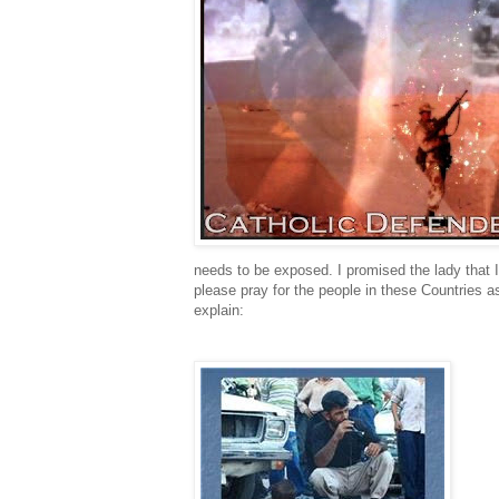
needs to be exposed. I promised the lady that I
please pray for the people in these Countries 
explain: