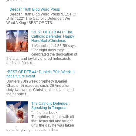
you ate th...
Deeper Truth Blog Word Press
Deeper Truth Blog Word Press *BEST OF
DTB #122* The Catholic Defender: We
Want A King *BEST OF DTB...
*BEST OF DTB #41* The
Catholic Defender: Happy
Hanukkah/Christmas
1 Maccabees 4:56-59 says,
"For eight days they
celebrated the dedication of
the altar and joyfully offered holocausts
and sacrifices o...
*BEST OF DTB #4* Daniel's 70th Week is
not a future event
Daniel's 70th week prophecy (Daniel
Chapter 9) reads as such: 26 And after
sixty-two weeks Christ shall be slain: and
the people t...
The Catholic Defender:
Speaking In Tongues
"In the first book,
Theophilus, I dealt with all
that Jesus did and taught
until the day he was taken
up, after giving instructions thr...