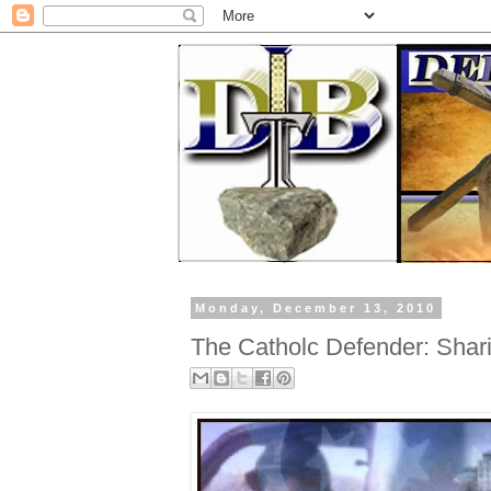
Monday, December 13, 2010
The Catholc Defender: Shari