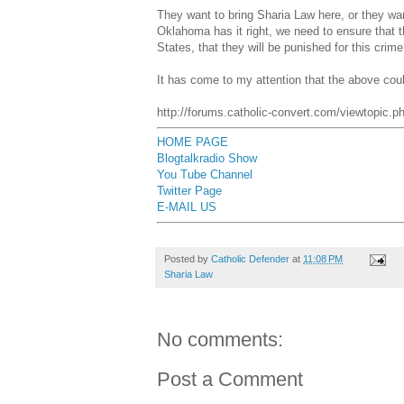
They want to bring Sharia Law here, or they wa
Oklahoma has it right, we need to ensure that t
States, that they will be punished for this crime
It has come to my attention that the above cou
http://forums.catholic-convert.com/viewtopic
HOME PAGE
Blogtalkradio Show
You Tube Channel
Twitter Page
E-MAIL US
Posted by
Catholic Defender
at
11:08 PM
Sharia Law
No comments:
Post a Comment