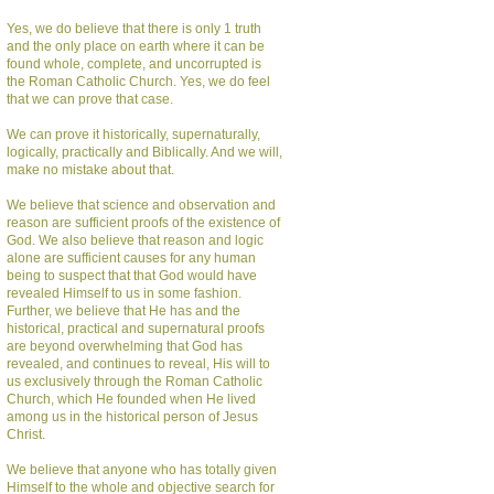
Yes, we do believe that there is only 1 truth
and the only place on earth where it can be
found whole, complete, and uncorrupted is
the Roman Catholic Church. Yes, we do feel
that we can prove that case.
We can prove it historically, supernaturally,
logically, practically and Biblically. And we will,
make no mistake about that.
We believe that science and observation and
reason are sufficient proofs of the existence of
God. We also believe that reason and logic
alone are sufficient causes for any human
being to suspect that that God would have
revealed Himself to us in some fashion.
Further, we believe that He has and the
historical, practical and supernatural proofs
are beyond overwhelming that God has
revealed, and continues to reveal, His will to
us exclusively through the Roman Catholic
Church, which He founded when He lived
among us in the historical person of Jesus
Christ.
We believe that anyone who has totally given
Himself to the whole and objective search for