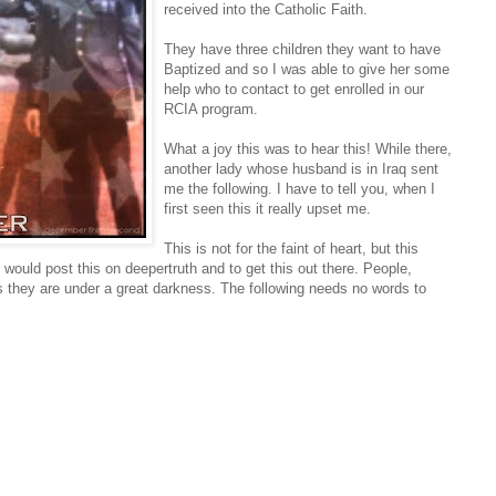
received into the Catholic Faith.
They have three children they want to have
Baptized and so I was able to give her some
help who to contact to get enrolled in our
RCIA program.
What a joy this was to hear this! While there,
another lady whose husband is in Iraq sent
me the following. I have to tell you, when I
first seen this it really upset me.
This is not for the faint of heart, but this
 would post this on deepertruth and to get this out there. People,
as they are under a great darkness. The following needs no words to