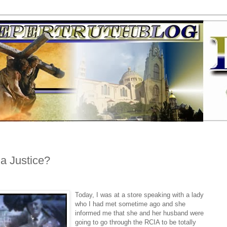
a Justice?
Today, I was at a store speaking with a lady
who I had met sometime ago and she
informed me that she and her husband were
going to go through the RCIA to be totally