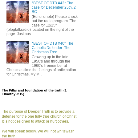
*BEST OF DTB #42* The
case for December 25th, 2
BC
(Editors note) Please check
out the radio program "The
case for 12/25"
(blogtalkradio) located on the right of the
page. Just pus...
*BEST OF DTB #40* The
Catholic Defender: The
Christmas Tree
Growing up in the late
1950's and through the
1960's I remember at
Christmas time the feelings of anticipation
for Christmas. My M...
The Pillar and foundation of the truth (1
Timothy 3:15)
The purpose of Deeper Truth is to provide a
defense for the one fully true church of Christ.
It is not designed to attack or hurt others.
We will speak boldly. We will not whitewash
the truth.