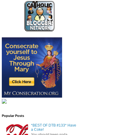
Popular Posts
*BEST OF DTB #133* Have
a Coke!
You should keep soda