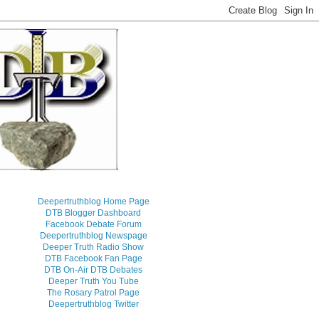
Deepertruthblog Home Page
DTB Blogger Dashboard
Facebook Debate Forum
Deepertruthblog Newspage
Deeper Truth Radio Show
DTB Facebook Fan Page
DTB On-Air DTB Debates
Deeper Truth You Tube
The Rosary Patrol Page
Deepertruthblog Twitter