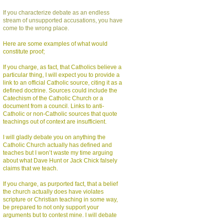
If you characterize debate as an endless
stream of unsupported accusations, you have
come to the wrong place.
Here are some examples of what would
constitute proof;
If you charge, as fact, that Catholics believe a
particular thing, I will expect you to provide a
link to an official Catholic source, citing it as a
defined doctrine. Sources could include the
Catechism of the Catholic Church or a
document from a council. Links to anti-
Catholic or non-Catholic sources that quote
teachings out of context are insufficient.
I will gladly debate you on anything the
Catholic Church actually has defined and
teaches but I won’t waste my time arguing
about what Dave Hunt or Jack Chick falsely
claims that we teach.
If you charge, as purported fact, that a belief
the church actually does have violates
scripture or Christian teaching in some way,
be prepared to not only support your
arguments but to contest mine. I will debate