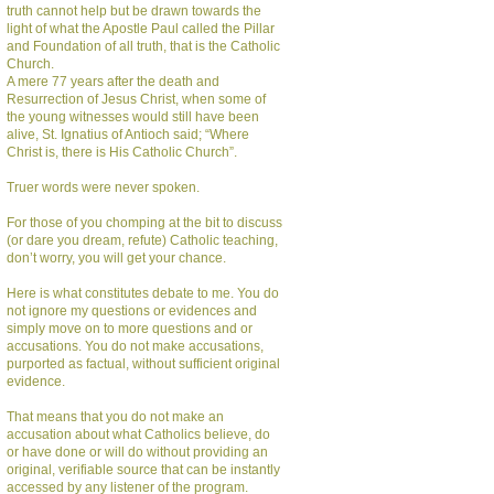
truth cannot help but be drawn towards the
light of what the Apostle Paul called the Pillar
and Foundation of all truth, that is the Catholic
Church.
A mere 77 years after the death and
Resurrection of Jesus Christ, when some of
the young witnesses would still have been
alive, St. Ignatius of Antioch said; “Where
Christ is, there is His Catholic Church”.
Truer words were never spoken.
For those of you chomping at the bit to discuss
(or dare you dream, refute) Catholic teaching,
don’t worry, you will get your chance.
Here is what constitutes debate to me. You do
not ignore my questions or evidences and
simply move on to more questions and or
accusations. You do not make accusations,
purported as factual, without sufficient original
evidence.
That means that you do not make an
accusation about what Catholics believe, do
or have done or will do without providing an
original, verifiable source that can be instantly
accessed by any listener of the program.