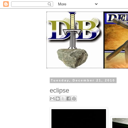
Tuesday, December 21, 2010
eclipse