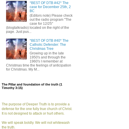
*BEST OF DTB #42* The
case for December 25th, 2
BC
(Editors note) Please check
out the radio program "The
case for 12/25"
(blogtalkradio) located on the right of the
page. Just pus...
*BEST OF DTB #40* The
Catholic Defender: The
Christmas Tree
Growing up in the late
1950's and through the
1960's I remember at
Christmas time the feelings of anticipation
for Christmas. My M...
The Pillar and foundation of the truth (1
Timothy 3:15)
The purpose of Deeper Truth is to provide a
defense for the one fully true church of Christ.
It is not designed to attack or hurt others.
We will speak boldly. We will not whitewash
the truth.