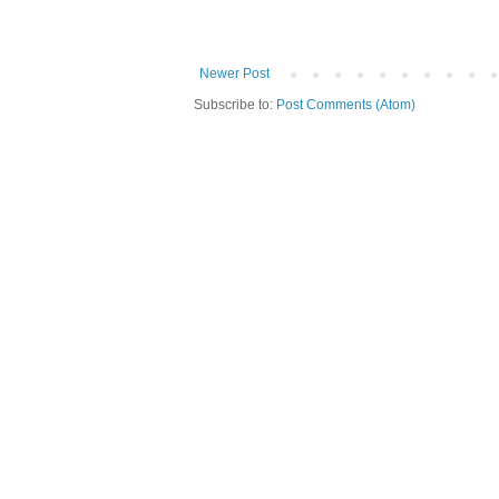
Newer Post
Subscribe to:
Post Comments (Atom)