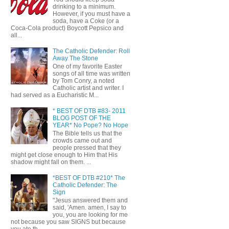
drinking to a minimum.
However, if you must have a
soda, have a Coke (or a
Coca-Cola product) Boycott Pepsico and
all...
The Catholic Defender: Roll
Away The Stone
One of my favorite Easter
songs of all time was written
by Tom Conry, a noted
Catholic artist and writer. I
had served as a Eucharistic M...
* BEST OF DTB #83- 2011
BLOG POST OF THE
YEAR* No Pope? No Hope
The Bible tells us that the
crowds came out and
people pressed that they
might get close enough to Him that His
shadow might fall on them. ...
*BEST OF DTB #210* The
Catholic Defender: The
Sign
"Jesus answered them and
said, 'Amen. amen, I say to
you, you are looking for me
not because you saw SIGNS but because