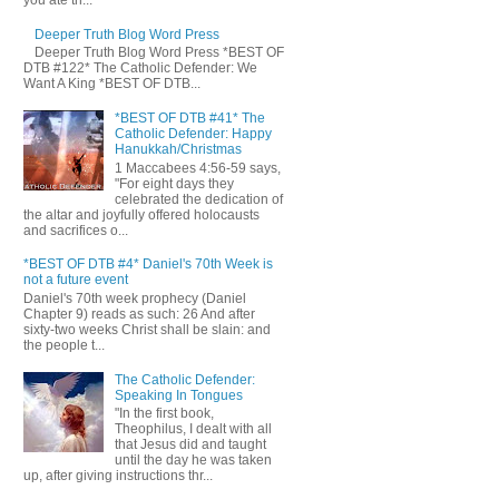
you ate th...
Deeper Truth Blog Word Press
Deeper Truth Blog Word Press *BEST OF
DTB #122* The Catholic Defender: We
Want A King *BEST OF DTB...
*BEST OF DTB #41* The
Catholic Defender: Happy
Hanukkah/Christmas
1 Maccabees 4:56-59 says,
"For eight days they
celebrated the dedication of
the altar and joyfully offered holocausts
and sacrifices o...
*BEST OF DTB #4* Daniel's 70th Week is
not a future event
Daniel's 70th week prophecy (Daniel
Chapter 9) reads as such: 26 And after
sixty-two weeks Christ shall be slain: and
the people t...
The Catholic Defender:
Speaking In Tongues
"In the first book,
Theophilus, I dealt with all
that Jesus did and taught
until the day he was taken
up, after giving instructions thr...