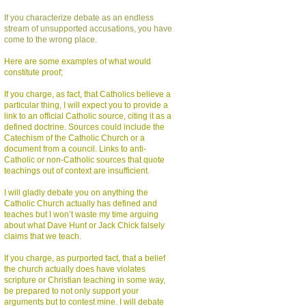
If you characterize debate as an endless
stream of unsupported accusations, you have
come to the wrong place.
Here are some examples of what would
constitute proof;
If you charge, as fact, that Catholics believe a
particular thing, I will expect you to provide a
link to an official Catholic source, citing it as a
defined doctrine. Sources could include the
Catechism of the Catholic Church or a
document from a council. Links to anti-
Catholic or non-Catholic sources that quote
teachings out of context are insufficient.
I will gladly debate you on anything the
Catholic Church actually has defined and
teaches but I won’t waste my time arguing
about what Dave Hunt or Jack Chick falsely
claims that we teach.
If you charge, as purported fact, that a belief
the church actually does have violates
scripture or Christian teaching in some way,
be prepared to not only support your
arguments but to contest mine. I will debate