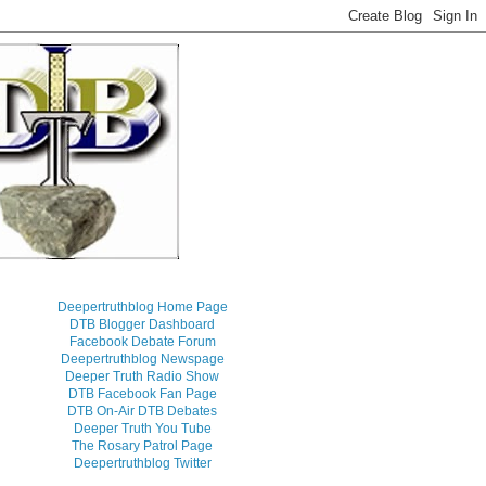
Deepertruthblog Home Page
DTB Blogger Dashboard
Facebook Debate Forum
Deepertruthblog Newspage
Deeper Truth Radio Show
DTB Facebook Fan Page
DTB On-Air DTB Debates
Deeper Truth You Tube
The Rosary Patrol Page
Deepertruthblog Twitter