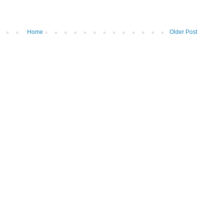
Home
Older Post