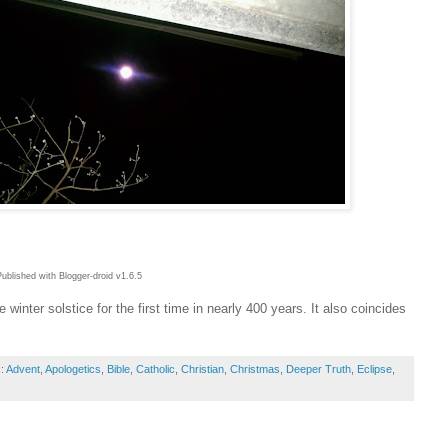
Published with Blogger-droid v1.6.5
e winter solstice for the first time in nearly 400 years. It also coincides
s:
Advent
,
Apologetics
,
Bible
,
Catholic
,
Christian
,
Christmas
,
Deeper Truth
,
Eclipse
,