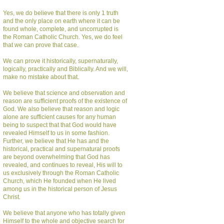
Yes, we do believe that there is only 1 truth
and the only place on earth where it can be
found whole, complete, and uncorrupted is
the Roman Catholic Church. Yes, we do feel
that we can prove that case.
We can prove it historically, supernaturally,
logically, practically and Biblically. And we will,
make no mistake about that.
We believe that science and observation and
reason are sufficient proofs of the existence of
God. We also believe that reason and logic
alone are sufficient causes for any human
being to suspect that that God would have
revealed Himself to us in some fashion.
Further, we believe that He has and the
historical, practical and supernatural proofs
are beyond overwhelming that God has
revealed, and continues to reveal, His will to
us exclusively through the Roman Catholic
Church, which He founded when He lived
among us in the historical person of Jesus
Christ.
We believe that anyone who has totally given
Himself to the whole and objective search for