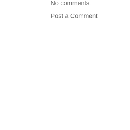
No comments:
Post a Comment