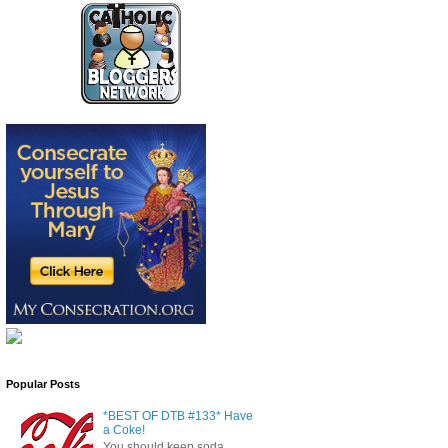
Popular Posts
*BEST OF DTB #133* Have
a Coke!
You should keep soda