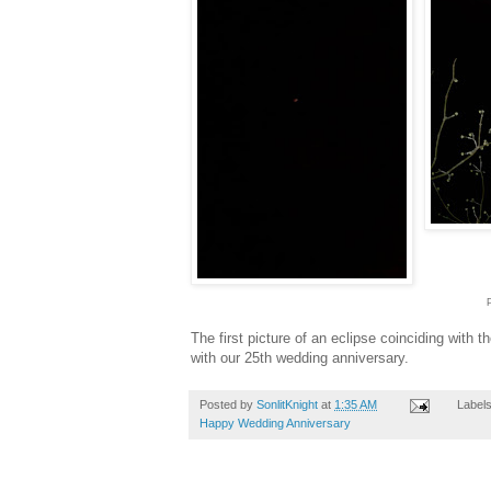
The first picture of an eclipse coinciding with th
with our 25th wedding anniversary.
Posted by
SonlitKnight
at
1:35 AM
Label
Happy Wedding Anniversary