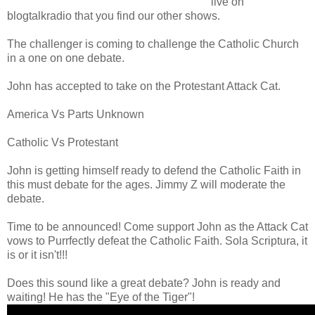
live on
blogtalkradio that you find our other shows.
The challenger is coming to challenge the Catholic Church
in a one on one debate.
John has accepted to take on the Protestant Attack Cat.
America Vs Parts Unknown
Catholic Vs Protestant
John is getting himself ready to defend the Catholic Faith in
this must debate for the ages. Jimmy Z will moderate the
debate.
Time to be announced! Come support John as the Attack Cat
vows to Purrfectly defeat the Catholic Faith. Sola Scriptura, it
is or it isn't!!!
Does this sound like a great debate? John is ready and
waiting! He has the "Eye of the Tiger"!