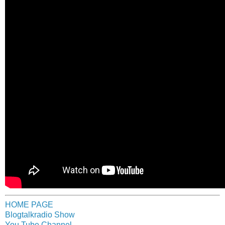
HOME PAGE
Blogtalkradio Show
You Tube Channel