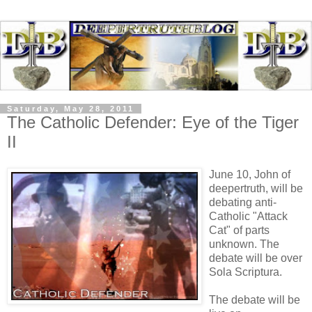
Saturday, May 28, 2011
The Catholic Defender: Eye of the Tiger
II
June 10, John of
deepertruth, will be
debating anti-
Catholic "Attack
Cat" of parts
unknown. The
debate will be over
Sola Scriptura.
The debate will be