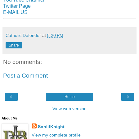
Twitter Page
E-MAIL US
Catholic Defender
at
8:20 PM
Share
No comments:
Post a Comment
‹
›
Home
View web version
About Me
SonlitKnight
View my complete profile