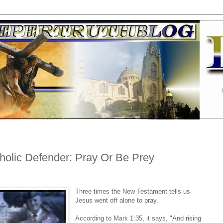
holic Defender: Pray Or Be Prey
Three times the New Testament tells us
Jesus went off alone to pray.
According to Mark 1:35, it says, "And rising