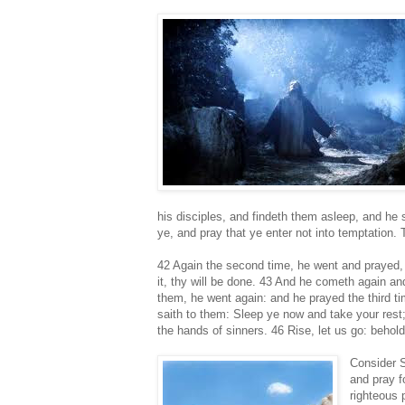
his disciples, and findeth them asleep, and he
ye, and pray that ye enter not into temptation. T
42 Again the second time, he went and prayed, 
it, thy will be done. 43 And he cometh again an
them, he went again: and he prayed the third t
saith to them: Sleep ye now and take your rest;
the hands of sinners. 46 Rise, let us go: behold
Consider S
and pray f
righteous 