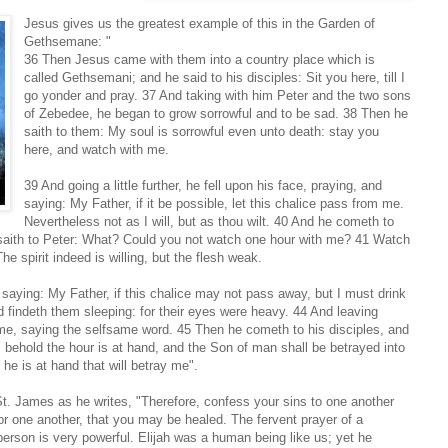
Jesus gives us the greatest example of this in the Garden of
Gethsemane: "
36 Then Jesus came with them into a country place which is
called Gethsemani; and he said to his disciples: Sit you here, till I
go yonder and pray. 37 And taking with him Peter and the two sons
of Zebedee, he began to grow sorrowful and to be sad. 38 Then he
saith to them: My soul is sorrowful even unto death: stay you
here, and watch with me.
39 And going a little further, he fell upon his face, praying, and
saying: My Father, if it be possible, let this chalice pass from me.
Nevertheless not as I will, but as thou wilt. 40 And he cometh to
 saith to Peter: What? Could you not watch one hour with me? 41 Watch
he spirit indeed is willing, but the flesh weak.
saying: My Father, if this chalice may not pass away, but I must drink
d findeth them sleeping: for their eyes were heavy. 44 And leaving
ime, saying the selfsame word. 45 Then he cometh to his disciples, and
 behold the hour is at hand, and the Son of man shall be betrayed into
 he is at hand that will betray me".
t. James as he writes, "Therefore, confess your sins to one another
or one another, that you may be healed. The fervent prayer of a
person is very powerful. Elijah was a human being like us; yet he