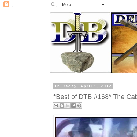
Thursday, April 5, 2012
*Best of DTB #168* The Cat