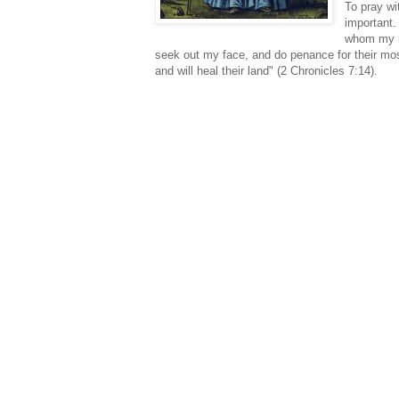
To pray wi
important.
whom my na
seek out my face, and do penance for their most
and will heal their land" (2 Chronicles 7:14).