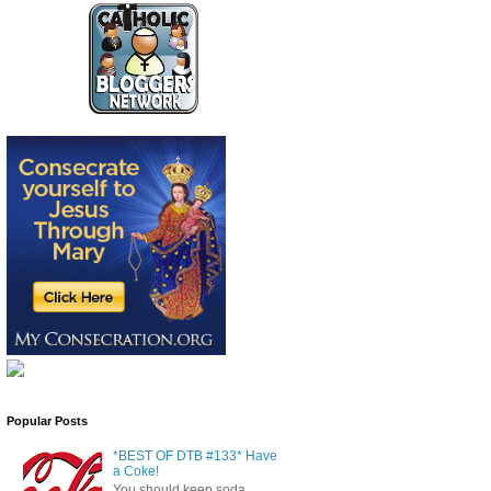
Popular Posts
*BEST OF DTB #133* Have
a Coke!
You should keep soda