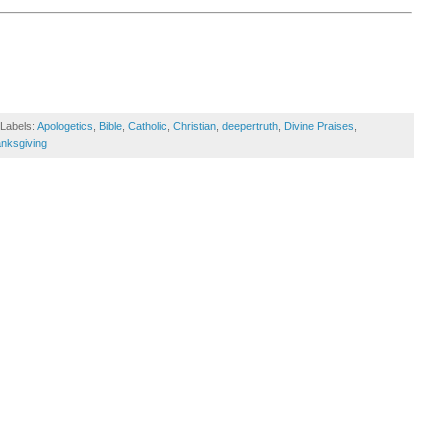
Labels:
Apologetics
,
Bible
,
Catholic
,
Christian
,
deepertruth
,
Divine Praises
,
nksgiving