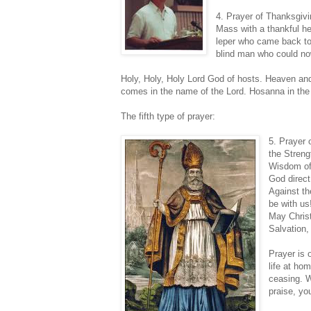
4. Prayer of Thanksgivi
Mass with a thankful he
leper who came back to 
blind man who could now
Holy, Holy, Holy Lord God of hosts. Heaven and 
comes in the name of the Lord. Hosanna in the
The fifth type of prayer:
5. Prayer 
the Streng
Wisdom of
God direct
Against th
be with us
May Christ
Salvation,
Prayer is 
life at ho
ceasing. W
praise, yo