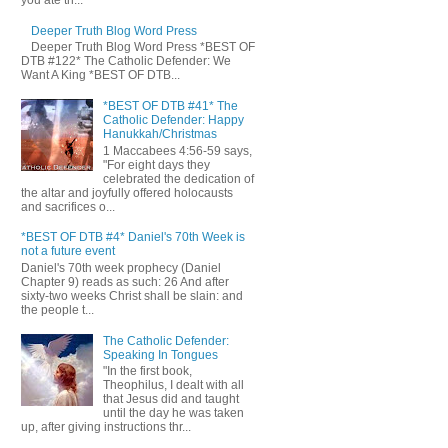
you ate th...
Deeper Truth Blog Word Press
Deeper Truth Blog Word Press *BEST OF
DTB #122* The Catholic Defender: We
Want A King *BEST OF DTB...
*BEST OF DTB #41* The
Catholic Defender: Happy
Hanukkah/Christmas
1 Maccabees 4:56-59 says,
"For eight days they
celebrated the dedication of
the altar and joyfully offered holocausts
and sacrifices o...
*BEST OF DTB #4* Daniel's 70th Week is
not a future event
Daniel's 70th week prophecy (Daniel
Chapter 9) reads as such: 26 And after
sixty-two weeks Christ shall be slain: and
the people t...
The Catholic Defender:
Speaking In Tongues
"In the first book,
Theophilus, I dealt with all
that Jesus did and taught
until the day he was taken
up, after giving instructions thr...