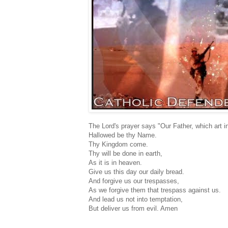
The Lord's prayer says "Our Father, which art i
Hallowed be thy Name.
Thy Kingdom come.
Thy will be done in earth,
As it is in heaven.
Give us this day our daily bread.
And forgive us our trespasses,
As we forgive them that trespass against us.
And lead us not into temptation,
But deliver us from evil. Amen