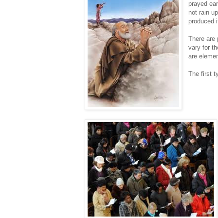
prayed ear
not rain u
produced i
There are p
vary for t
are elemen
The first t