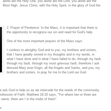
alone are the Holy One, you alone are the Lord, you alone are the
Most High, Jesus Christ, with the Holy Spirit, in the glory of God the
2. Prayer of Penitence: In the Mass, it is important that there is
the opportunity to recognize our sin and need for God's help.
One of the most important prayers of the Mass says:
I confess to almighty God and to you, my brothers and sisters,
that I have greatly sinned in my thoughts and in my words, in
what I have done and in what I have failed to do, through my fault,
through my fault, through my most grievous fault; therefore I ask
blessed Mary ever-Virgin, all the Angels and Saints, and you, my
brothers and sisters, to pray for me to the Lord our God.
We ask God to help us as we intercede for the needs of the community.
Profession of Faith. Matthew 18:20 says, "For where two or three are
 name, there am I in the midst of them".
r: