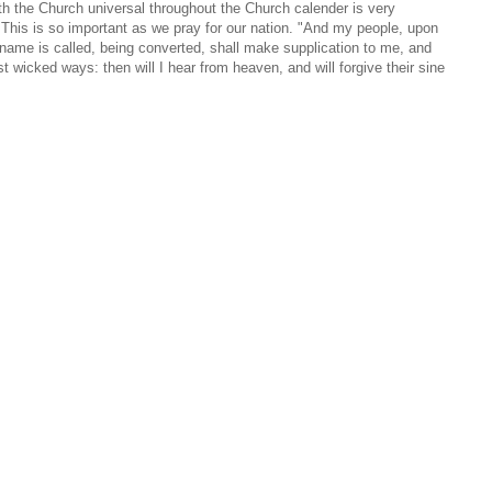
th the Church universal throughout the Church calender is very
 This is so important as we pray for our nation. "And my people, upon
me is called, being converted, shall make supplication to me, and
 wicked ways: then will I hear from heaven, and will forgive their sine