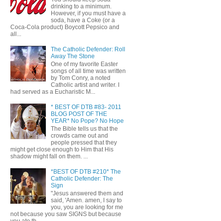
drinking to a minimum.
However, if you must have a
soda, have a Coke (or a
Coca-Cola product) Boycott Pepsico and
all...
The Catholic Defender: Roll
Away The Stone
One of my favorite Easter
songs of all time was written
by Tom Conry, a noted
Catholic artist and writer. I
had served as a Eucharistic M...
* BEST OF DTB #83- 2011
BLOG POST OF THE
YEAR* No Pope? No Hope
The Bible tells us that the
crowds came out and
people pressed that they
might get close enough to Him that His
shadow might fall on them. ...
*BEST OF DTB #210* The
Catholic Defender: The
Sign
"Jesus answered them and
said, 'Amen. amen, I say to
you, you are looking for me
not because you saw SIGNS but because