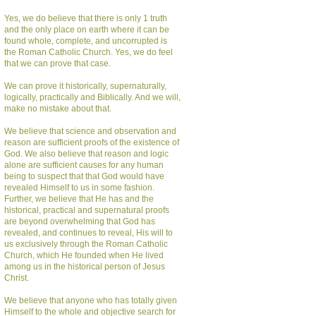
Yes, we do believe that there is only 1 truth
and the only place on earth where it can be
found whole, complete, and uncorrupted is
the Roman Catholic Church. Yes, we do feel
that we can prove that case.
We can prove it historically, supernaturally,
logically, practically and Biblically. And we will,
make no mistake about that.
We believe that science and observation and
reason are sufficient proofs of the existence of
God. We also believe that reason and logic
alone are sufficient causes for any human
being to suspect that that God would have
revealed Himself to us in some fashion.
Further, we believe that He has and the
historical, practical and supernatural proofs
are beyond overwhelming that God has
revealed, and continues to reveal, His will to
us exclusively through the Roman Catholic
Church, which He founded when He lived
among us in the historical person of Jesus
Christ.
We believe that anyone who has totally given
Himself to the whole and objective search for