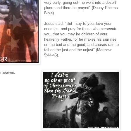
very early, going out, he went into a desert
place: and there he prayed" (Douay-Rheims
Bible).
Jesus said, "But I say to you. love your
enemies, and pray for those who persecute
you, that you may be children of your
heavenly Father, for he makes his sun rise
on the bad and the good, and causes rain to
fall on the just and the unjust" (Matthew
5:44-45).
n heaven,