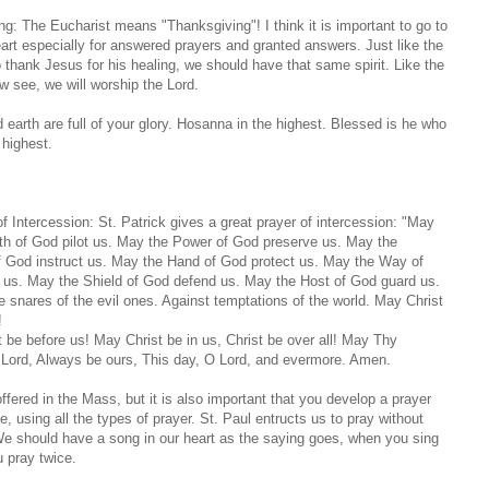
ng: The Eucharist means "Thanksgiving"! I think it is important to go to
art especially for answered prayers and granted answers. Just like the
thank Jesus for his healing, we should have that same spirit. Like the
 see, we will worship the Lord.
earth are full of your glory. Hosanna in the highest. Blessed is he who
 highest.
of Intercession: St. Patrick gives a great prayer of intercession: "May
th of God pilot us. May the Power of God preserve us. May the
 God instruct us. May the Hand of God protect us. May the Way of
 us. May the Shield of God defend us. May the Host of God guard us.
e snares of the evil ones. Against temptations of the world. May Christ
!
 be before us! May Christ be in us, Christ be over all! May Thy
 Lord, Always be ours, This day, O Lord, and evermore. Amen.
offered in the Mass, but it is also important that you develop a prayer
me, using all the types of prayer. St. Paul entructs us to pray without
e should have a song in our heart as the saying goes, when you sing
u pray twice.