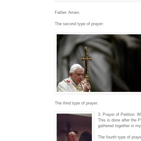
Father. Amen.
The second type of prayer:
The third type of prayer:
3. Prayer of Petition: 
This is done after the 
gathered together in my
The fourth type of praye