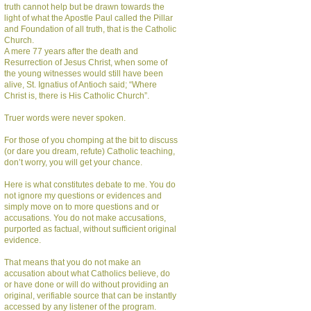
truth cannot help but be drawn towards the
light of what the Apostle Paul called the Pillar
and Foundation of all truth, that is the Catholic
Church.
A mere 77 years after the death and
Resurrection of Jesus Christ, when some of
the young witnesses would still have been
alive, St. Ignatius of Antioch said; “Where
Christ is, there is His Catholic Church”.
Truer words were never spoken.
For those of you chomping at the bit to discuss
(or dare you dream, refute) Catholic teaching,
don’t worry, you will get your chance.
Here is what constitutes debate to me. You do
not ignore my questions or evidences and
simply move on to more questions and or
accusations. You do not make accusations,
purported as factual, without sufficient original
evidence.
That means that you do not make an
accusation about what Catholics believe, do
or have done or will do without providing an
original, verifiable source that can be instantly
accessed by any listener of the program.