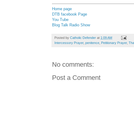
Home page
DTB facebook Page
You Tube
Blog Talk Radio Show
Posted by
Catholic Defender
at
1:09 AM
Intercessory Prayer
,
penitence
,
Petitionary Prayer
,
Tha
No comments:
Post a Comment