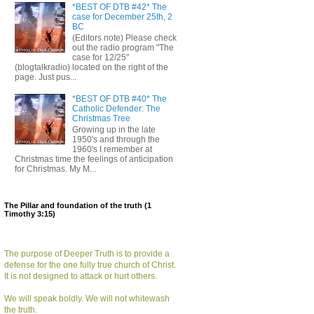
*BEST OF DTB #42* The
case for December 25th, 2
BC
(Editors note) Please check
out the radio program "The
case for 12/25"
(blogtalkradio) located on the right of the
page. Just pus...
*BEST OF DTB #40* The
Catholic Defender: The
Christmas Tree
Growing up in the late
1950's and through the
1960's I remember at
Christmas time the feelings of anticipation
for Christmas. My M...
The Pillar and foundation of the truth (1
Timothy 3:15)
The purpose of Deeper Truth is to provide a
defense for the one fully true church of Christ.
It is not designed to attack or hurt others.
We will speak boldly. We will not whitewash
the truth.