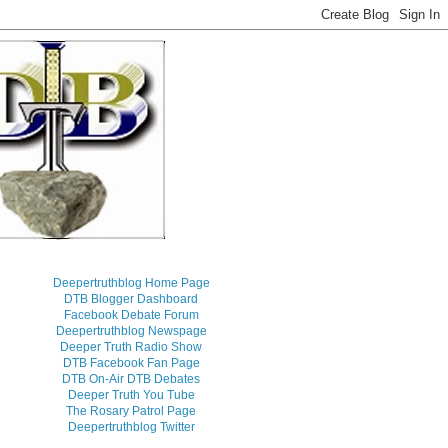
Deepertruthblog Home Page
DTB Blogger Dashboard
Facebook Debate Forum
Deepertruthblog Newspage
Deeper Truth Radio Show
DTB Facebook Fan Page
DTB On-Air DTB Debates
Deeper Truth You Tube
The Rosary Patrol Page
Deepertruthblog Twitter