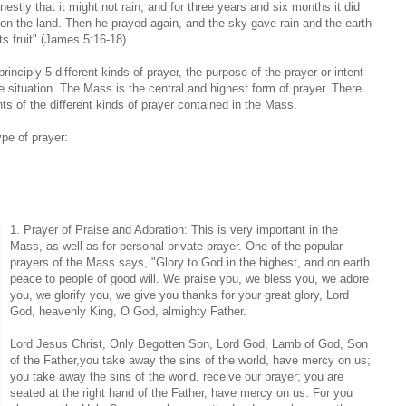
nestly that it might not rain, and for three years and six months it did
pon the land. Then he prayed again, and the sky gave rain and the earth
ts fruit" (James 5:16-18).
rinciply 5 different kinds of prayer, the purpose of the prayer or intent
he situation. The Mass is the central and highest form of prayer. There
ts of the different kinds of prayer contained in the Mass.
ype of prayer:
1. Prayer of Praise and Adoration: This is very important in the
Mass, as well as for personal private prayer. One of the popular
prayers of the Mass says, "Glory to God in the highest, and on earth
peace to people of good will. We praise you, we bless you, we adore
you, we glorify you, we give you thanks for your great glory, Lord
God, heavenly King, O God, almighty Father.
Lord Jesus Christ, Only Begotten Son, Lord God, Lamb of God, Son
of the Father,you take away the sins of the world, have mercy on us;
you take away the sins of the world, receive our prayer; you are
seated at the right hand of the Father, have mercy on us. For you