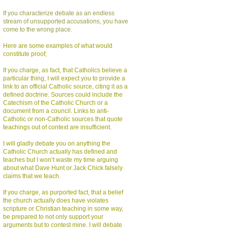
If you characterize debate as an endless
stream of unsupported accusations, you have
come to the wrong place.
Here are some examples of what would
constitute proof;
If you charge, as fact, that Catholics believe a
particular thing, I will expect you to provide a
link to an official Catholic source, citing it as a
defined doctrine. Sources could include the
Catechism of the Catholic Church or a
document from a council. Links to anti-
Catholic or non-Catholic sources that quote
teachings out of context are insufficient.
I will gladly debate you on anything the
Catholic Church actually has defined and
teaches but I won’t waste my time arguing
about what Dave Hunt or Jack Chick falsely
claims that we teach.
If you charge, as purported fact, that a belief
the church actually does have violates
scripture or Christian teaching in some way,
be prepared to not only support your
arguments but to contest mine. I will debate