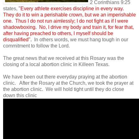
2 Corinthians 9:25
states,
"Every athlete exercises discipline in every way.
They do it to win a perishable crown, but we an imperishable
one. Thus I do not run aimlessly; I do not fight as if I were
shadowboxing. No, I drive my body and train it, for fear that,
after having preached to others, I myself should be
disqualified".
In others words, we must hang tough in our
commitment to follow the Lord.
The great news that we received at this Rosary was the
closing of a local abortion clinic in Killeen Texas.
We have been out there everyday praying at the abortion
clinic. After the Rosary at the Church, we took the prayer at
the abortion clinic. We will hold tight until they do close
down this clinic