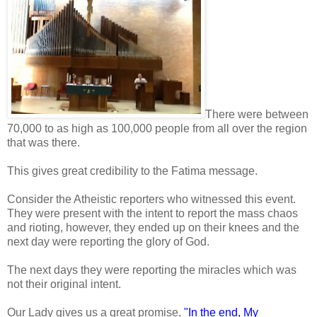
There were between
70,000 to as high as 100,000 people from all over the region
that was there.
This gives great credibility to the Fatima message.
Consider the Atheistic reporters who witnessed this event.
They were present with the intent to report the mass chaos
and rioting, however, they ended up on their knees and the
next day were reporting the glory of God.
The next days they were reporting the miracles which was
not their original intent.
Our Lady gives us a great promise,
"In the end, My