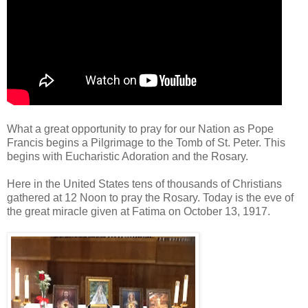
What a great opportunity to pray for our Nation as Pope
Francis begins a Pilgrimage to the Tomb of St. Peter. This
begins with Eucharistic Adoration and the Rosary.
Here in the United States tens of thousands of Christians
gathered at 12 Noon to pray the Rosary. Today is the eve of
the great miracle given at Fatima on October 13, 1917.