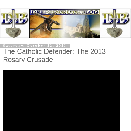
Saturday, October 12, 2013
The Catholic Defender: The 2013
Rosary Crusade