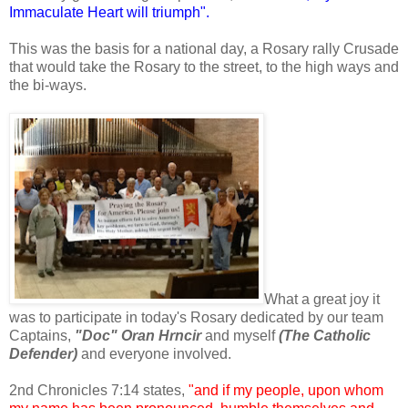
Immaculate Heart will triumph".
This was the basis for a national day, a Rosary rally Crusade
that would take the Rosary to the street, to the high ways and
the bi-ways.
What a great joy it
was to participate in today's Rosary dedicated by our team
Captains,
"Doc" Oran Hrncir
and myself
(The Catholic
Defender)
and everyone involved.
2nd Chronicles 7:14 states,
"and if my people, upon whom