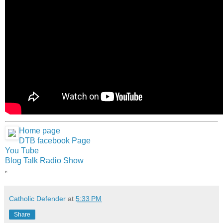
Home page
DTB facebook Page
You Tube
Blog Talk Radio Show
Catholic Defender
at
5:33 PM
Share