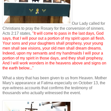
Our Lady called for
Christians to pray the Rosary for the conversion of sinners.
Acts 2:17 states,
"It will come to pass in the last days, God
says, that I will pour out a portion of my spirit upon all flesh.
Your sons and your daughters shall prophesy, your young
men shall see visions, your old men shall dream dreams.
Indeed, upon my servants and my handmaids I will pour a
portion of my spirit in those days, and they shall prophesy.
And I will work wonders in the heavens above and signs on
the earth below..."
What a story that has been given to us from Heaven. Mother
Mary's appearance at Fatima especially on October 13, the
eye-witness accounts that confirms the testimony of
thousands who actually witnessed the event.