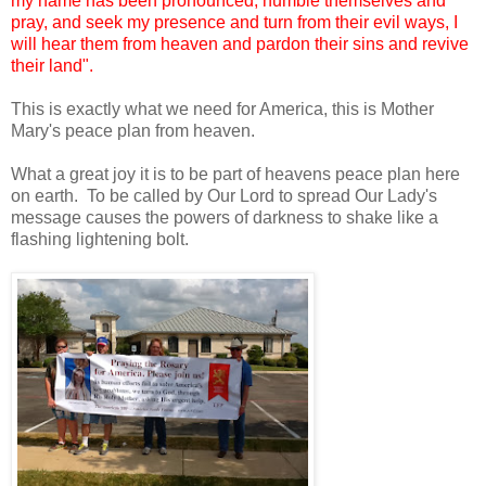
my name has been pronounced, humble themselves and
pray, and seek my presence and turn from their evil ways, I
will hear them from heaven and pardon their sins and revive
their land".
This is exactly what we need for America, this is Mother
Mary's peace plan from heaven.
What a great joy it is to be part of heavens peace plan here
on earth. To be called by Our Lord to spread Our Lady's
message causes the powers of darkness to shake like a
flashing lightening bolt.