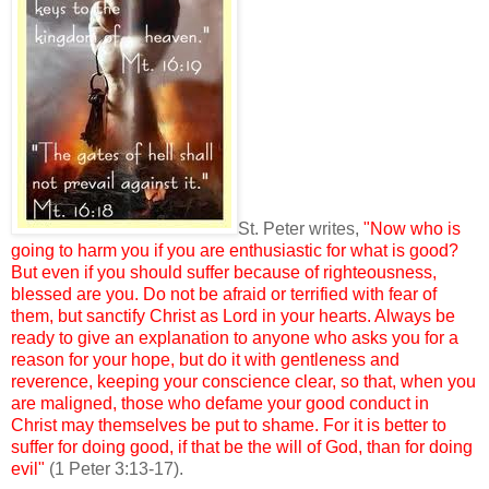
St. Peter writes,
"Now who is
going to harm you if you are enthusiastic for what is good?
But even if you should suffer because of righteousness,
blessed are you. Do not be afraid or terrified with fear of
them, but sanctify Christ as Lord in your hearts. Always be
ready to give an explanation to anyone who asks you for a
reason for your hope, but do it with gentleness and
reverence, keeping your conscience clear, so that, when you
are maligned, those who defame your good conduct in
Christ may themselves be put to shame. For it is better to
suffer for doing good, if that be the will of God, than for doing
evil"
(1 Peter 3:13-17).