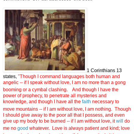
1 Corinthians 13
states,
"
Though I command languages both human and
angelic -- if I speak without love, I am no more than a gong
booming or a cymbal clashing.
And though I have the
power of prophecy, to penetrate all mysteries and
knowledge, and though I have all the
faith
necessary to
move mountains -- if I am without love, I am nothing.
Though
I should give away to the poor all that I possess, and even
give up my body to be burned -- if I am without love, it
will
do
me no
good
whatever.
Love is always patient and kind; love