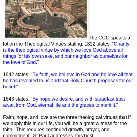
The CCC speaks a
lot on the Theological Virtues stating, 1822 states,
"Charity
is the theological virtue by which we love God above all
things for his own sake, and our neighbor as ourselves for
the love of God."
1842 states,
"By faith, we believe in God and believe all that
he has revealed to us and that Holy Church proposes for our
belief."
1843 states,
"By hope we desire, and with steadfast trust
await from God, eternal life and the graces to merit it."
Faith, hope, and love are the three theological virtues that if
we apply this in our life, you will be a great witness for the
faith. This requires continued growth, prayer, and
commitment. St Paul addresses this best: