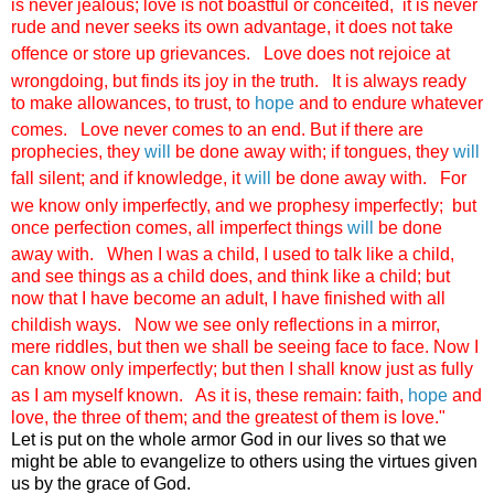
is never jealous; love is not boastful or conceited,
it is never
rude and never seeks its own advantage, it does not take
offence or store up grievances.
Love does not rejoice at
wrongdoing, but finds its joy in the truth.
It is always ready
to make allowances, to trust, to
hope
and to endure whatever
comes.
Love never comes to an end. But if there are
prophecies, they
will
be done away with; if tongues, they
will
fall silent; and if knowledge, it
will
be done away with.
For
we know only imperfectly, and we prophesy imperfectly;
but
once perfection comes, all imperfect things
will
be done
away with.
When I was a child, I used to talk like a child,
and see things as a child does, and think like a child; but
now that I have become an adult, I have finished with all
childish ways.
Now we see only reflections in a mirror,
mere riddles, but then we shall be seeing face to face. Now I
can know only imperfectly; but then I shall know just as fully
as I am myself known.
As it is, these remain: faith,
hope
and
love, the three of them; and the greatest of them is love."
Let is put on the whole armor God in our lives so that we
might be able to evangelize to others using the virtues given
us by the grace of God.