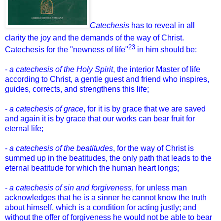
Catechesis
has to reveal in all
clarity the joy and the demands of the way of Christ.
23
Catechesis for the "newness of life"
in him should be:
-
a catechesis of the Holy Spirit
, the interior Master of life
according to Christ, a gentle guest and friend who inspires,
guides, corrects, and strengthens this life;
-
a catechesis of grace
, for it is by grace that we are saved
and again it is by grace that our works can bear fruit for
eternal life;
-
a catechesis of the beatitudes
, for the way of Christ is
summed up in the beatitudes, the only path that leads to the
eternal beatitude for which the human heart longs;
-
a catechesis of sin and forgiveness
, for unless man
acknowledges that he is a sinner he cannot know the truth
about himself, which is a condition for acting justly; and
without the offer of forgiveness he would not be able to bear