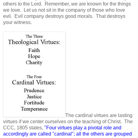
others to the Lord. Remember, we are known for the things
we love. Let us not sit in the company of those who love
evil. Evil company destroys good morals. That destroys
your witness.
The cardinal virtues are lasting
virtues if we center ourselves on the teaching of Christ. The
CCC, 1805 states,
"Four virtues play a pivotal role and
accordingly are called "cardinal"; all the others are grouped