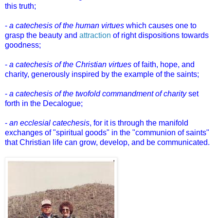
this truth;
-
a catechesis of the human virtues
which causes one to
grasp the beauty and
attraction
of right dispositions towards
goodness;
-
a catechesis of the Christian virtues
of faith, hope, and
charity, generously inspired by the example of the saints;
-
a catechesis of the twofold commandment of charity
set
forth in the Decalogue;
-
an ecclesial catechesis
, for it is through the manifold
exchanges of "spiritual goods" in the "communion of saints"
that Christian life can grow, develop, and be communicated.