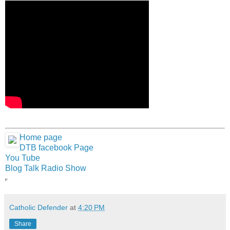
Home page
DTB facebook Page
You Tube
Blog Talk Radio Show
Catholic Defender
at
4:20 PM
Share