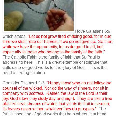
I love Galatians 6:9
which states,
"Let us not grow tired of doing good, for in due
time we shall reap our harvest, if we do not give up. So then,
while we have the opportunity, let us do good to all, but
especially to those who belong to the family of the faith."
The Catholic Faith is the family of faith that St. Paul is
addressing here. This is a great example of scripture that
calls us to do good works for the glory of God. This is the
heart of Evangelization.
Consider Psalms 1:1-3,
"Happy those who do not follow the
counsel of the wicked, Nor go the way of sinners, nor sit in
company with scoffers. Rather, the law of the Lord is their
joy; God's law they study day and night. They are like a tree
planted near streams of water, that yields its fruit in season;
Its leaves never wither; whatever they do prospers."
The
fruit is speaking of good works that help others, that bring