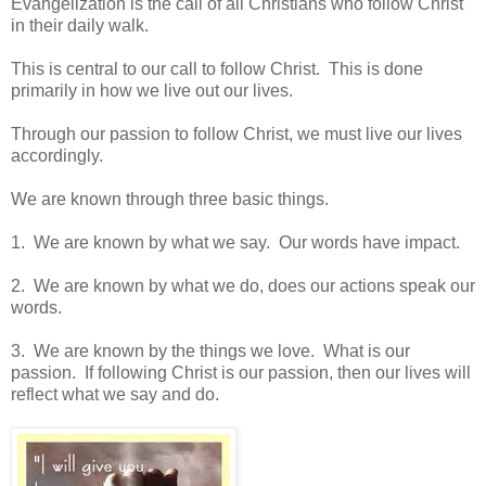
Evangelization is the call of all Christians who follow Christ
in their daily walk.
This is central to our call to follow Christ. This is done
primarily in how we live out our lives.
Through our passion to follow Christ, we must live our lives
accordingly.
We are known through three basic things.
1. We are known by what we say. Our words have impact.
2. We are known by what we do, does our actions speak our
words.
3. We are known by the things we love. What is our
passion. If following Christ is our passion, then our lives will
reflect what we say and do.