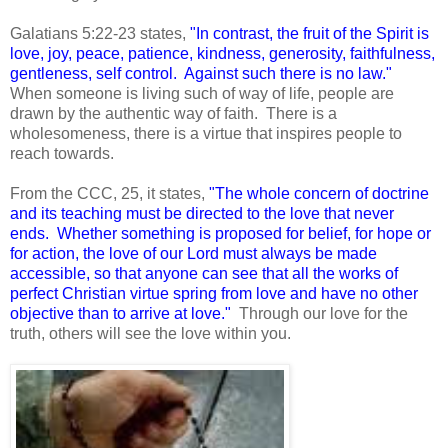
Galatians 5:22-23 states,
"In contrast, the fruit of the Spirit is
love, joy, peace, patience, kindness, generosity, faithfulness,
gentleness, self control. Against such there is no law."
When someone is living such of way of life, people are
drawn by the authentic way of faith. There is a
wholesomeness, there is a virtue that inspires people to
reach towards.
From the CCC, 25, it states,
"The whole concern of doctrine
and its teaching must be directed to the love that never
ends. Whether something is proposed for belief, for hope or
for action, the love of our Lord must always be made
accessible, so that anyone can see that all the works of
perfect Christian virtue spring from love and have no other
objective than to arrive at love."
Through our love for the
truth, others will see the love within you.