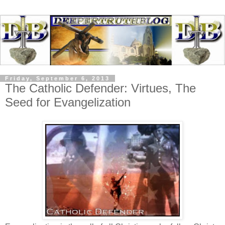
Friday, September 6, 2013
The Catholic Defender: Virtues, The
Seed for Evangelization