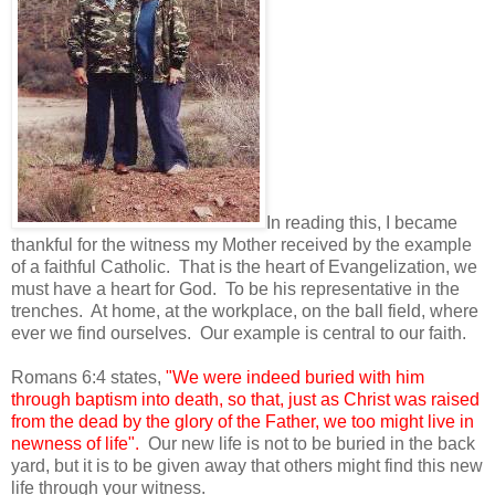
In reading this, I became
thankful for the witness my Mother received by the example
of a faithful Catholic. That is the heart of Evangelization, we
must have a heart for God. To be his representative in the
trenches. At home, at the workplace, on the ball field, where
ever we find ourselves. Our example is central to our faith.
Romans 6:4 states,
"We were indeed buried with him
through baptism into death, so that, just as Christ was raised
from the dead by the glory of the Father, we too might live in
newness of life".
Our new life is not to be buried in the back
yard, but it is to be given away that others might find this new
life through your witness.