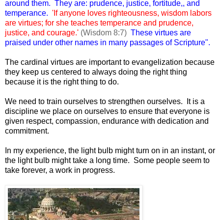
around them. They are: prudence, justice, fortitude,, and
temperance.
'If anyone loves righteousness, wisdom labors
are virtues; for she teaches temperance and prudence,
justice, and courage.'
(Wisdom 8:7)
These virtues are
praised under other names in many passages of Scripture".
The cardinal virtues are important to evangelization because
they keep us centered to always doing the right thing
because it is the right thing to do.
We need to train ourselves to strengthen ourselves. It is a
discipline we place on ourselves to ensure that everyone is
given respect, compassion, endurance with dedication and
commitment.
In my experience, the light bulb might turn on in an instant, or
the light bulb might take a long time. Some people seem to
take forever, a work in progress.