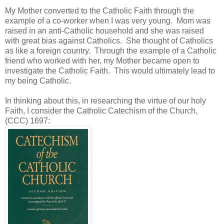
My Mother converted to the Catholic Faith through the
example of a co-worker when I was very young. Mom was
raised in an anti-Catholic household and she was raised
with great bias against Catholics. She thought of Catholics
as like a foreign country. Through the example of a Catholic
friend who worked with her, my Mother became open to
investigate the Catholic Faith. This would ultimately lead to
my being Catholic.
In thinking about this, in researching the virtue of our holy
Faith, I consider the Catholic Catechism of the Church,
(CCC) 1697: