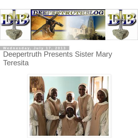
Wednesday, July 17, 2013
Deepertruth Presents Sister Mary
Teresita