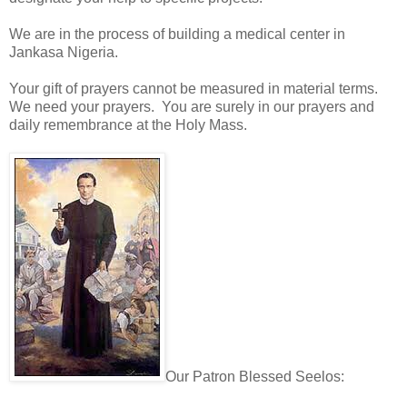
We are in the process of building a medical center in
Jankasa Nigeria.
Your gift of prayers cannot be measured in material terms.
We need your prayers. You are surely in our prayers and
daily remembrance at the Holy Mass.
Our Patron Blessed Seelos: