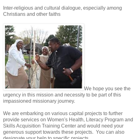
Inter-religious and cultural dialogue, especially among
Christians and other faiths
We hope you see the
urgency in this mission and necessity to be part of this
impassioned missionary journey.
We are embarking on various capital projects to further
provide services on Women's Health, Literacy Program and
Skills Acquisition Training Center and would need your
generous support towards these projects. You can also
designate your help to specific projects.