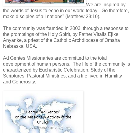
We are inspired by
the words of Jesus to echo in our world today: "Go therefore,
make disciples of all nations" (Matthew 28:10).
The community was founded in 2003, through a response to
the promptings of the Holy Spirit, by Father Vitalis Ejike
Anyanke, a priest of the Catholic Archdiocese of Omaha
Nebraska, USA.
Ad Gentes Missionaries are committed to the total
development of human persons. The life of the community is
characterized by Eucharistic Celebration, Study of the
Scriptures, Pastoral Ministries, and a life lived in Humility
and Generosity.