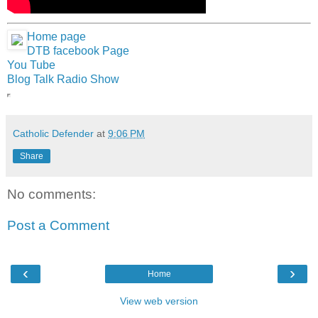
Home page
DTB facebook Page
You Tube
Blog Talk Radio Show
Catholic Defender
at
9:06 PM
Share
No comments:
Post a Comment
‹
›
Home
View web version