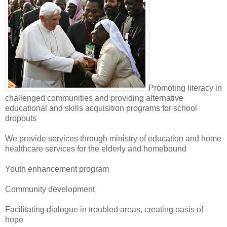
Promoting literacy in
challenged communities and providing alternative
educational and skills acquisition programs for school
dropouts
We provide services through ministry of education and home
healthcare services for the elderly and homebound
Youth enhancement program
Community development
Facilitating dialogue in troubled areas, creating oasis of
hope