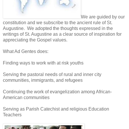
We are guided by our
constitution and we subscribe to the ancient rule of St.
Augustine. We adopted the thoughts expressed in the
writings of St. Augustine as a clear source of inspiration for
appreciating the Gospel values.
What Ad Gentes does:
Finding ways to work with at risk youths
Serving the pastoral needs of rural and inner city
communities, immigrants, and refugees
Continuing the work of evangelization among African-
American communities
Serving as Parish Catechist and religious Education
Teachers