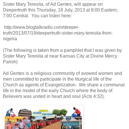
Sister Mary Teresita, of Ad Gentes, will appear on
Deepertruth this Thursday, 18 July, 2013 at 8:00 Eastern,
7:00 Central. You can listen here:
http://www.blogtalkradio.com/deeper-
truth/2013/07/19/deepertruth-sister-mary-teresita-from-
nigeria
(The following is taken from a pamphlet that I was given by
Sister Mary Teresita at near Kansas City at Divine Mercy
Parish)
Ad Gentes is a religious community of avowed women and
men committed to participate in the liturgical life of the
Church as agents of Evangelization. We share a communal
life in the model of the early Church where the body of
Believers was united in heart and soul (Acts 4:32).