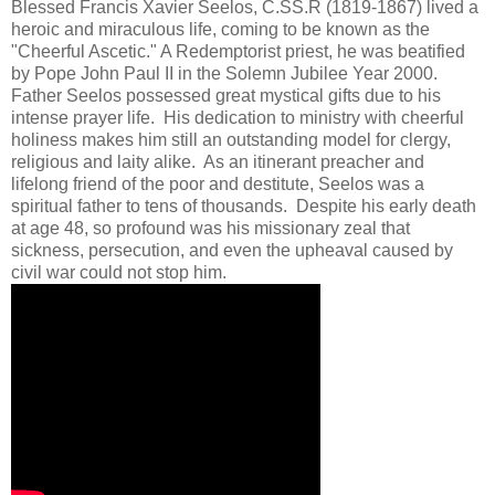
Blessed Francis Xavier Seelos, C.SS.R (1819-1867) lived a
heroic and miraculous life, coming to be known as the
"Cheerful Ascetic." A Redemptorist priest, he was beatified
by Pope John Paul II in the Solemn Jubilee Year 2000.
Father Seelos possessed great mystical gifts due to his
intense prayer life. His dedication to ministry with cheerful
holiness makes him still an outstanding model for clergy,
religious and laity alike. As an itinerant preacher and
lifelong friend of the poor and destitute, Seelos was a
spiritual father to tens of thousands. Despite his early death
at age 48, so profound was his missionary zeal that
sickness, persecution, and even the upheaval caused by
civil war could not stop him.