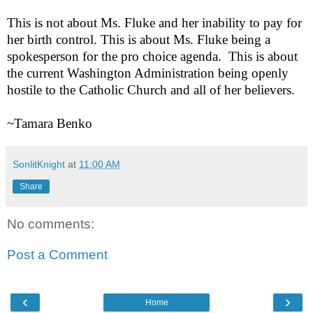
This is not about Ms. Fluke and her inability to pay for
her birth control. This is about Ms. Fluke being a
spokesperson for the pro choice agenda.
This is about
the current Washington Administration being openly
hostile to the Catholic Church and all of her believers.
~Tamara Benko
SonlitKnight
at
11:00 AM
Share
No comments:
Post a Comment
‹
›
Home