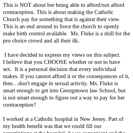
This is NOT about her being able to afford/not afford
contraception. This is about making the Catholic
Church pay for something that is against their view.
This is an end around to force the church to openly
make birth control available.
Ms. Fluke is a shill for the
pro choice crowd and all their ilk.
I have decided to express my views on this subject.
I believe that you CHOOSE whether or not to have
sex.
It is a personal decision that every individual
makes. If you cannot afford it or the consequences of it,
then…don't engage in sexual activity. Ms. Fluke is
smart enough to get into Georgetown law School, but
is not smart enough to figure out a way to pay for her
contraception?
I worked at a Catholic hospital in New Jersey. Part of
my health benefit was that we could fill our