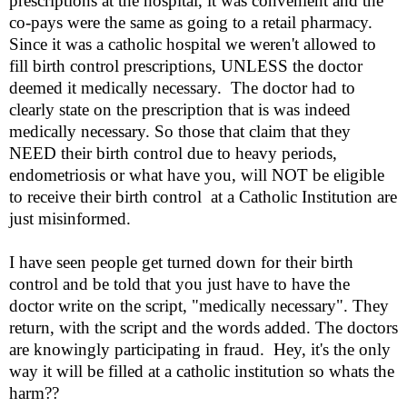
prescriptions at the hospital, it was convenient and the
co-pays were the same as going to a retail pharmacy.
Since it was a catholic hospital we weren't allowed to
fill birth control prescriptions, UNLESS the doctor
deemed it medically necessary.
The doctor had to
clearly state on the prescription that is was indeed
medically necessary. So those that claim that they
NEED their birth control due to heavy periods,
endometriosis or what have you, will NOT be eligible
to receive their birth control
at a Catholic Institution are
just misinformed.
I have seen people get turned down for their birth
control and be told that you just have to have the
doctor write on the script, "medically necessary". They
return, with the script and the words added. The doctors
are knowingly participating in fraud.
Hey, it's the only
way it will be filled at a catholic institution so whats the
harm??