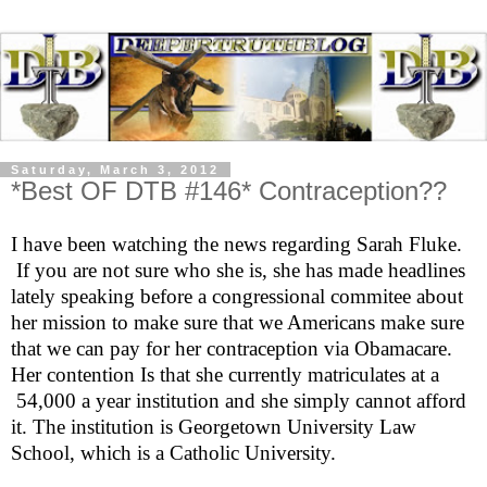
Saturday, March 3, 2012
*Best OF DTB #146* Contraception??
I have been watching the news regarding Sarah Fluke.
If you are not sure who she is, she has made headlines
lately speaking before a congressional commitee about
her mission to make sure that we Americans make sure
that we can pay for her contraception via Obamacare.
Her contention Is that she currently matriculates at a
54,000 a year institution and she simply cannot afford
it. The institution is Georgetown University Law
School, which is a Catholic University.