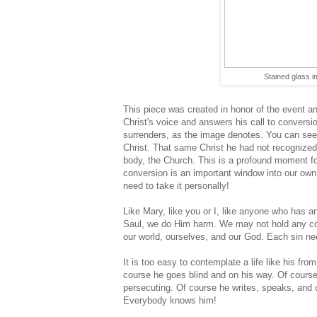
Stained glass 
This piece was created in honor of the event a
Christ's voice and answers his call to convers
surrenders, as the image denotes. You can see h
Christ. That same Christ he had not recognize
body, the Church. This is a profound moment for 
conversion is an important window into our own
need to take it personally!
Like Mary, like you or I, like anyone who has a
Saul, we do Him harm. We may not hold any coats
our world, ourselves, and our God. Each sin ne
It is too easy to contemplate a life like his fr
course he goes blind and on his way. Of cours
persecuting. Of course he writes, speaks, and c
Everybody knows him!