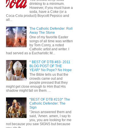
drinking to a minimum.
However, if you must have a
soda, have a Coke (or a
Coca-Cola product) Boycott Pepsico and
all...
The Catholic Defender: Roll
Away The Stone
One of my favorite Easter
songs of all time was written
by Tom Conry, a noted
Catholic artist and writer. I
had served as a Eucharistic M...
* BEST OF DTB #83- 2011
BLOG POST OF THE
YEAR* No Pope? No Hope
The Bible tells us that the
crowds came out and
people pressed that they
might get close enough to Him that His
shadow might fall on them. ...
*BEST OF DTB #210* The
Catholic Defender: The
Sign
"Jesus answered them and
said, 'Amen. amen, I say to
you, you are looking for me
not because you saw SIGNS but because