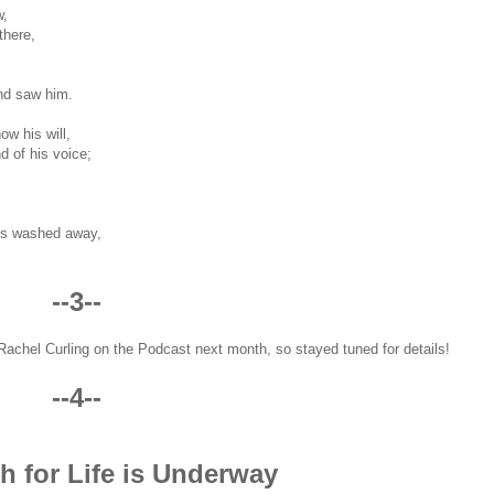
w,
there,
nd saw him.
w his will,
d of his voice;
ins washed away,
--3--
t Rachel Curling on the Podcast next month, so stayed tuned for details!
--4--
h for Life is Underway