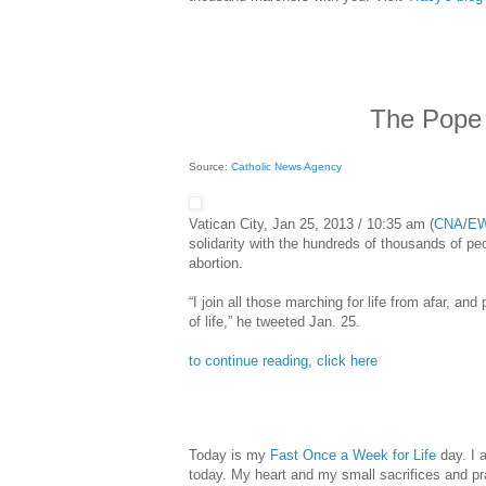
The Pope 
Source:
Catholic News Agency
Vatican City, Jan 25, 2013 / 10:35 am (
CNA/E
solidarity with the hundreds of thousands of peo
abortion.
“I join all those marching for life from afar, and
of life,” he tweeted Jan. 25.
to continue reading, click here
Today is my
Fast Once a Week for Life
day. I 
today. My heart and my small sacrifices and pr