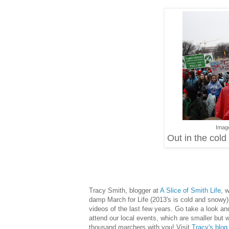
Imag
Out in the col
Tracy Smith, blogger at
A Slice of Smith Life
, 
damp March for Life (2013's is cold and snowy)
videos of the last few years. Go take a look an
attend our local events, which are smaller but 
thousand marchers with you! Visit
Tracy's blog