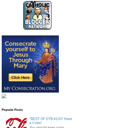
Popular Posts
*BEST OF DTB #133* Have
a Coke!
You should keep soda