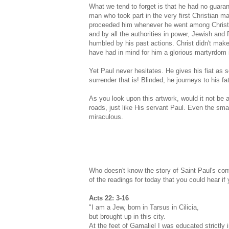
What we tend to forget is that he had no guara
man who took part in the very first Christian m
proceeded him whenever he went among Christia
and by all the authorities in power, Jewish an
humbled by his past actions. Christ didn't mak
have had in mind for him a glorious martyrdom
Yet Paul never hesitates. He gives his fiat as
surrender that is! Blinded, he journeys to his f
As you look upon this artwork, would it not be
roads, just like His servant Paul. Even the sma
miraculous.
Who doesn't know the story of Saint Paul's conv
of the readings for today that you could hear i
Acts 22: 3-16
"I am a Jew, born in Tarsus in Cilicia,
but brought up in this city.
At the feet of Gamaliel I was educated strictly 