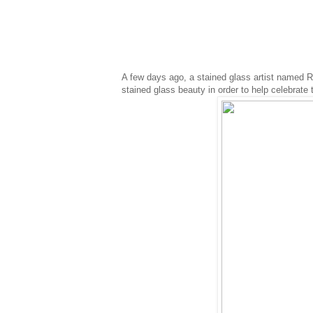
A few days ago, a stained glass artist named R
stained glass beauty in order to help celebrate