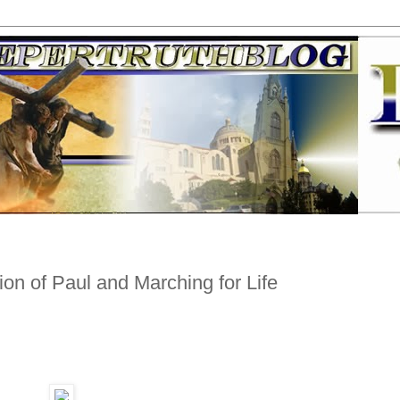
on of Paul and Marching for Life