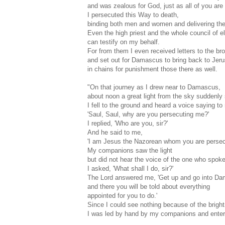
and was zealous for God, just as all of you are
I persecuted this Way to death,
binding both men and women and delivering the
Even the high priest and the whole council of e
can testify on my behalf.
For from them I even received letters to the br
and set out for Damascus to bring back to Jer
in chains for punishment those there as well.
"On that journey as I drew near to Damascus,
about noon a great light from the sky suddenl
I fell to the ground and heard a voice saying to
'Saul, Saul, why are you persecuting me?'
I replied, 'Who are you, sir?'
And he said to me,
'I am Jesus the Nazorean whom you are persecu
My companions saw the light
but did not hear the voice of the one who spok
I asked, 'What shall I do, sir?'
The Lord answered me, 'Get up and go into D
and there you will be told about everything
appointed for you to do.'
Since I could see nothing because of the brightn
I was led by hand by my companions and ent