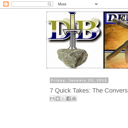
Friday, January 25, 2013
7 Quick Takes: The Conversi