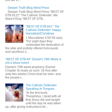
you ate th...
Deeper Truth Blog Word Press
Deeper Truth Blog Word Press *BEST OF
DTB #122* The Catholic Defender: We
Want A King *BEST OF DTB...
*BEST OF DTB #41* The
Catholic Defender: Happy
Hanukkah/Christmas
1 Maccabees 4:56-59 says,
"For eight days they
celebrated the dedication of
the altar and joyfully offered holocausts
and sacrifices o...
*BEST OF DTB #4* Daniel's 70th Week is
not a future event
Daniel's 70th week prophecy (Daniel
Chapter 9) reads as such: 26 And after
sixty-two weeks Christ shall be slain: and
the people t...
The Catholic Defender:
Speaking In Tongues
"In the first book,
Theophilus, I dealt with all
that Jesus did and taught
until the day he was taken
up, after giving instructions thr...