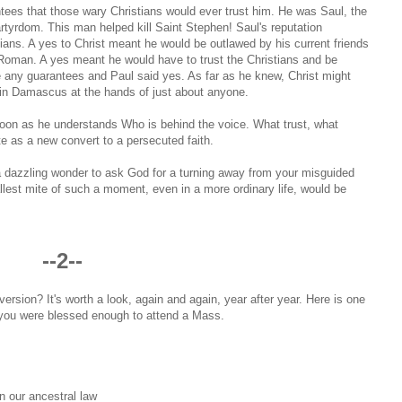
ntees that those wary Christians would ever trust him. He was Saul, the
artyrdom. This man helped kill Saint Stephen! Saul's reputation
ns. A yes to Christ meant he would be outlawed by his current friends
d Roman. A yes meant he would have to trust the Christians and be
e any guarantees and Paul said yes. As far as he knew, Christ might
 in Damascus at the hands of just about anyone.
 soon as he understands Who is behind the voice. What trust, what
ate as a new convert to a persecuted faith.
 a dazzling wonder to ask God for a turning away from your misguided
llest mite of such a moment, even in a more ordinary life, would be
--2--
ersion? It's worth a look, again and again, year after year. Here is one
f you were blessed enough to attend a Mass.
in our ancestral law