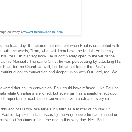
image courtesy of
www.StainedGlassInc.com
nd the feast day. It captures that moment when Paul is confronted with
ion with the words, "Lord, what wilt Thou have me to do!" He humbly
is "Yes!" in his very body. He is completely open to the will of the
d as his Messiah. The same Christ he was persecuting by attacking His
Paul, for the Church as well, but let us not forget that Paul's
 continual call to conversion and deeper union with Our Lord, too. We
nswered that call to conversion, Paul could have refused. Like Paul as
 while Christians are killed, but every sin has a painful effect upon
eds repentance, each sinner conversion, with each and every sin.
om this end of History. We take such faith as a matter of course. Of
e Paul is Baptized in Damascus by the very people he had planned on
onverts Christians in his time and to this very day. He's Paul.