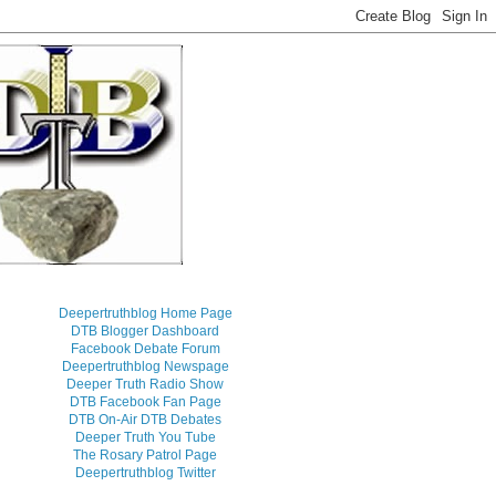
Deepertruthblog Home Page
DTB Blogger Dashboard
Facebook Debate Forum
Deepertruthblog Newspage
Deeper Truth Radio Show
DTB Facebook Fan Page
DTB On-Air DTB Debates
Deeper Truth You Tube
The Rosary Patrol Page
Deepertruthblog Twitter