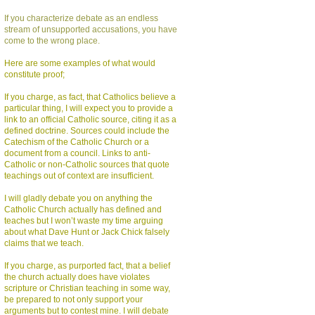
If you characterize debate as an endless
stream of unsupported accusations, you have
come to the wrong place.
Here are some examples of what would
constitute proof;
If you charge, as fact, that Catholics believe a
particular thing, I will expect you to provide a
link to an official Catholic source, citing it as a
defined doctrine. Sources could include the
Catechism of the Catholic Church or a
document from a council. Links to anti-
Catholic or non-Catholic sources that quote
teachings out of context are insufficient.
I will gladly debate you on anything the
Catholic Church actually has defined and
teaches but I won’t waste my time arguing
about what Dave Hunt or Jack Chick falsely
claims that we teach.
If you charge, as purported fact, that a belief
the church actually does have violates
scripture or Christian teaching in some way,
be prepared to not only support your
arguments but to contest mine. I will debate