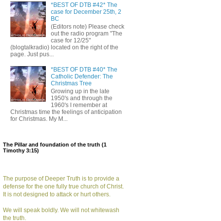
*BEST OF DTB #42* The
case for December 25th, 2
BC
(Editors note) Please check
out the radio program "The
case for 12/25"
(blogtalkradio) located on the right of the
page. Just pus...
*BEST OF DTB #40* The
Catholic Defender: The
Christmas Tree
Growing up in the late
1950's and through the
1960's I remember at
Christmas time the feelings of anticipation
for Christmas. My M...
The Pillar and foundation of the truth (1
Timothy 3:15)
The purpose of Deeper Truth is to provide a
defense for the one fully true church of Christ.
It is not designed to attack or hurt others.
We will speak boldly. We will not whitewash
the truth.