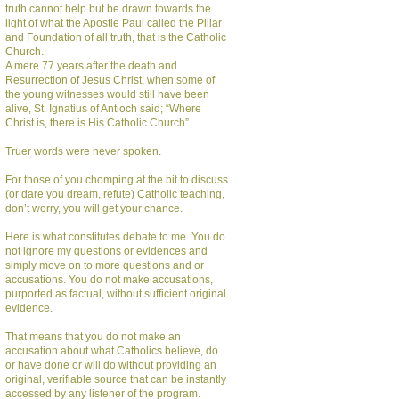
truth cannot help but be drawn towards the
light of what the Apostle Paul called the Pillar
and Foundation of all truth, that is the Catholic
Church.
A mere 77 years after the death and
Resurrection of Jesus Christ, when some of
the young witnesses would still have been
alive, St. Ignatius of Antioch said; “Where
Christ is, there is His Catholic Church”.
Truer words were never spoken.
For those of you chomping at the bit to discuss
(or dare you dream, refute) Catholic teaching,
don’t worry, you will get your chance.
Here is what constitutes debate to me. You do
not ignore my questions or evidences and
simply move on to more questions and or
accusations. You do not make accusations,
purported as factual, without sufficient original
evidence.
That means that you do not make an
accusation about what Catholics believe, do
or have done or will do without providing an
original, verifiable source that can be instantly
accessed by any listener of the program.