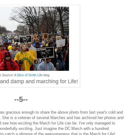
e Source:
A Slice of Smith Life
blog
d and damp and marching for Life!
--5--
was gracious enough to share the above photo from last year's cold and
. She is a veteran of several Marches and has archived her photos and
d see how exciting the March for Life can be. I've only managed to
wonderfully exciting. Just imagine the DC March with a hundred
to catch a glimpse of the awesomeness that is the March for Life!