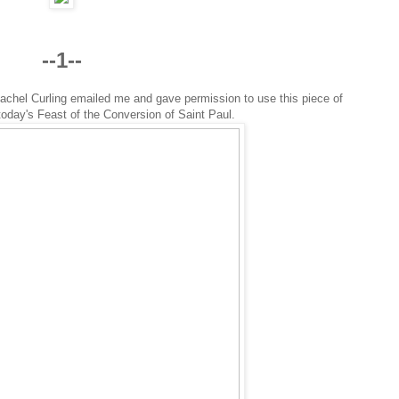
--1--
achel Curling emailed me and gave permission to use this piece of
 today's Feast of the Conversion of Saint Paul.