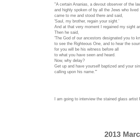
"A certain Ananias, a devout observer of the la
and highly spoken of by all the Jews who lived 
came to me and stood there and said,
'Saul, my brother, regain your sight.'
And at that very moment I regained my sight a
Then he said,
'The God of our ancestors designated you to kno
to see the Righteous One, and to hear the soun
for you will be his witness before all
to what you have seen and heard.
Now, why delay?
Get up and have yourself baptized and your s
calling upon his name.'"
I am going to interview the stained glass artis
2013 Marc