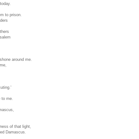
 today.
m to prison.
lders
others
usalem
y shone around me.
 me,
ting.'
e to me.
amascus,
ess of that light,
ered Damascus.