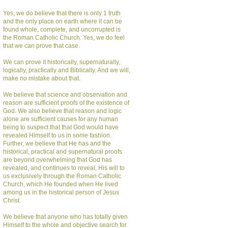
Yes, we do believe that there is only 1 truth
and the only place on earth where it can be
found whole, complete, and uncorrupted is
the Roman Catholic Church. Yes, we do feel
that we can prove that case.
We can prove it historically, supernaturally,
logically, practically and Biblically. And we will,
make no mistake about that.
We believe that science and observation and
reason are sufficient proofs of the existence of
God. We also believe that reason and logic
alone are sufficient causes for any human
being to suspect that that God would have
revealed Himself to us in some fashion.
Further, we believe that He has and the
historical, practical and supernatural proofs
are beyond overwhelming that God has
revealed, and continues to reveal, His will to
us exclusively through the Roman Catholic
Church, which He founded when He lived
among us in the historical person of Jesus
Christ.
We believe that anyone who has totally given
Himself to the whole and objective search for