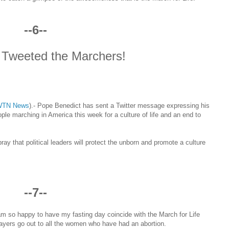
--6--
Tweeted the Marchers!
WTN News
)
.- Pope Benedict has sent a Twitter message expressing his
ple marching in America this week for a culture of life and an end to
 pray that political leaders will protect the unborn and promote a culture
--7--
am so happy to have my fasting day coincide with the March for Life
ayers go out to all the women who have had an abortion.