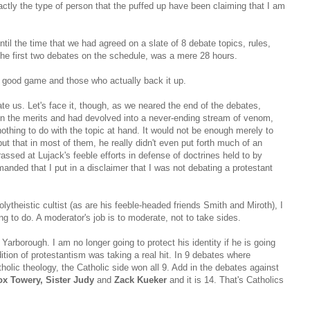
ctly the type of person that the puffed up have been claiming that I am
til the time that we had agreed on a slate of 8 debate topics, rules,
the first two debates on the schedule, was a mere 28 hours.
a good game and those who actually back it up.
te us. Let's face it, though, as we neared the end of the debates,
on the merits and had devolved into a never-ending stream of venom,
nothing to do with the topic at hand. It would not be enough merely to
but that in most of them, he really didn't even put forth much of an
ssed at Lujack's feeble efforts in defense of doctrines held to by
manded that I put in a disclaimer that I was not debating a protestant
olytheistic cultist (as are his feeble-headed friends Smith and Miroth), I
ing to do. A moderator's job is to moderate, not to take sides.
arborough. I am no longer going to protect his identity if he is going
ition of protestantism was taking a real hit. In 9 debates where
holic theology, the Catholic side won all 9. Add in the debates against
x Towery, Sister Judy
and
Zack Kueker
and it is 14. That's Catholics