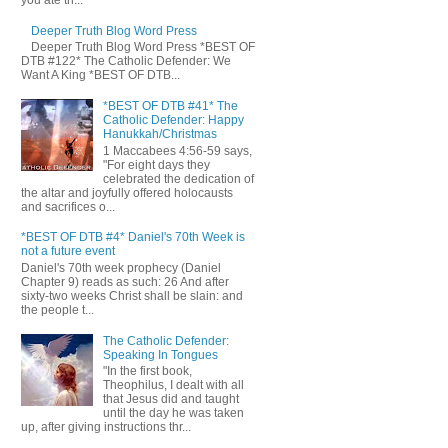
you ate th...
Deeper Truth Blog Word Press
Deeper Truth Blog Word Press *BEST OF
DTB #122* The Catholic Defender: We
Want A King *BEST OF DTB...
*BEST OF DTB #41* The
Catholic Defender: Happy
Hanukkah/Christmas
1 Maccabees 4:56-59 says,
"For eight days they
celebrated the dedication of
the altar and joyfully offered holocausts
and sacrifices o...
*BEST OF DTB #4* Daniel's 70th Week is
not a future event
Daniel's 70th week prophecy (Daniel
Chapter 9) reads as such: 26 And after
sixty-two weeks Christ shall be slain: and
the people t...
The Catholic Defender:
Speaking In Tongues
"In the first book,
Theophilus, I dealt with all
that Jesus did and taught
until the day he was taken
up, after giving instructions thr...