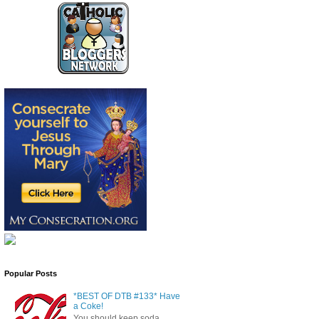
Popular Posts
*BEST OF DTB #133* Have
a Coke!
You should keep soda