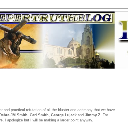
r and practical refutation of all the bluster and acrimony that we have
Debra JM Smith
,
Carl Smith, George Lujack
and
Jimmy Z
. For
, I apologize but I will be making a larger point anyway.