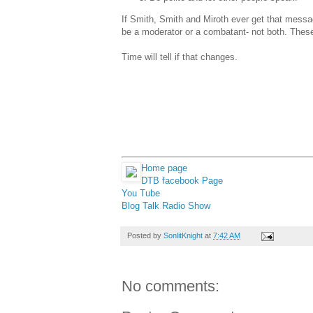
If Smith, Smith and Miroth ever get that messa
be a moderator or a combatant- not both. These
Time will tell if that changes.
Home page
DTB facebook Page
You Tube
Blog Talk Radio Show
Posted by
SonlitKnight
at
7:42 AM
No comments: