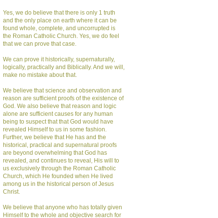
Yes, we do believe that there is only 1 truth
and the only place on earth where it can be
found whole, complete, and uncorrupted is
the Roman Catholic Church. Yes, we do feel
that we can prove that case.
We can prove it historically, supernaturally,
logically, practically and Biblically. And we will,
make no mistake about that.
We believe that science and observation and
reason are sufficient proofs of the existence of
God. We also believe that reason and logic
alone are sufficient causes for any human
being to suspect that that God would have
revealed Himself to us in some fashion.
Further, we believe that He has and the
historical, practical and supernatural proofs
are beyond overwhelming that God has
revealed, and continues to reveal, His will to
us exclusively through the Roman Catholic
Church, which He founded when He lived
among us in the historical person of Jesus
Christ.
We believe that anyone who has totally given
Himself to the whole and objective search for