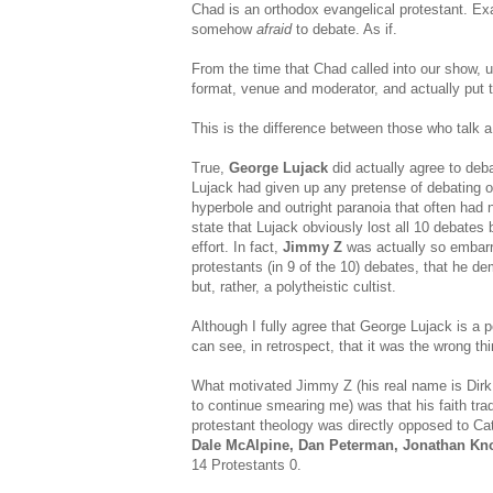
Chad is an orthodox evangelical protestant. Exa
somehow
afraid
to debate. As if.
From the time that Chad called into our show, un
format, venue and moderator, and actually put 
This is the difference between those who talk 
True,
George Lujack
did actually agree to deba
Lujack had given up any pretense of debating 
hyperbole and outright paranoia that often had 
state that Lujack obviously lost all 10 debates 
effort. In fact,
Jimmy Z
was actually so embarra
protestants (in 9 of the 10) debates, that he de
but, rather, a polytheistic cultist.
Although I fully agree that George Lujack is a p
can see, in retrospect, that it was the wrong th
What motivated Jimmy Z (his real name is Dirk Y
to continue smearing me) was that his faith trad
protestant theology was directly opposed to Cat
Dale McAlpine, Dan Peterman, Jonathan Kno
14 Protestants 0.