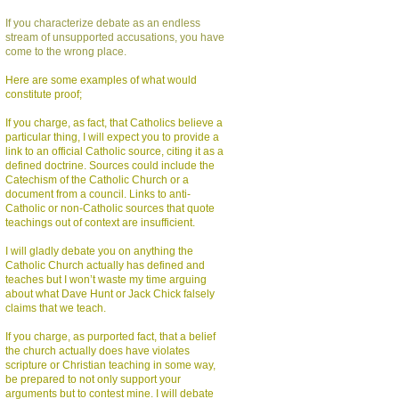
If you characterize debate as an endless
stream of unsupported accusations, you have
come to the wrong place.
Here are some examples of what would
constitute proof;
If you charge, as fact, that Catholics believe a
particular thing, I will expect you to provide a
link to an official Catholic source, citing it as a
defined doctrine. Sources could include the
Catechism of the Catholic Church or a
document from a council. Links to anti-
Catholic or non-Catholic sources that quote
teachings out of context are insufficient.
I will gladly debate you on anything the
Catholic Church actually has defined and
teaches but I won’t waste my time arguing
about what Dave Hunt or Jack Chick falsely
claims that we teach.
If you charge, as purported fact, that a belief
the church actually does have violates
scripture or Christian teaching in some way,
be prepared to not only support your
arguments but to contest mine. I will debate