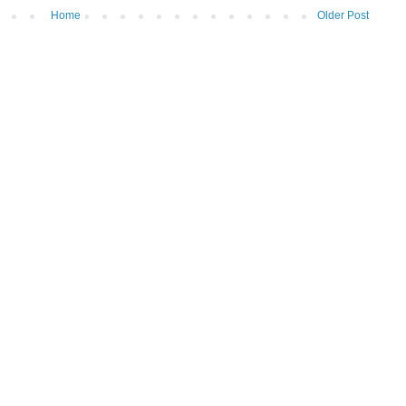
Home
Older Post