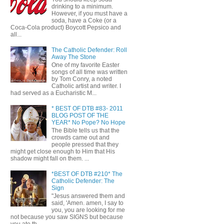
drinking to a minimum.
However, if you must have a
soda, have a Coke (or a
Coca-Cola product) Boycott Pepsico and
all...
The Catholic Defender: Roll
Away The Stone
One of my favorite Easter
songs of all time was written
by Tom Conry, a noted
Catholic artist and writer. I
had served as a Eucharistic M...
* BEST OF DTB #83- 2011
BLOG POST OF THE
YEAR* No Pope? No Hope
The Bible tells us that the
crowds came out and
people pressed that they
might get close enough to Him that His
shadow might fall on them. ...
*BEST OF DTB #210* The
Catholic Defender: The
Sign
"Jesus answered them and
said, 'Amen. amen, I say to
you, you are looking for me
not because you saw SIGNS but because