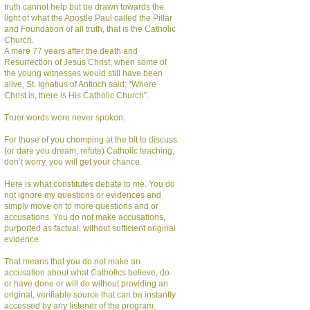
truth cannot help but be drawn towards the
light of what the Apostle Paul called the Pillar
and Foundation of all truth, that is the Catholic
Church.
A mere 77 years after the death and
Resurrection of Jesus Christ, when some of
the young witnesses would still have been
alive, St. Ignatius of Antioch said; “Where
Christ is, there is His Catholic Church”.
Truer words were never spoken.
For those of you chomping at the bit to discuss
(or dare you dream, refute) Catholic teaching,
don’t worry, you will get your chance.
Here is what constitutes debate to me. You do
not ignore my questions or evidences and
simply move on to more questions and or
accusations. You do not make accusations,
purported as factual, without sufficient original
evidence.
That means that you do not make an
accusation about what Catholics believe, do
or have done or will do without providing an
original, verifiable source that can be instantly
accessed by any listener of the program.