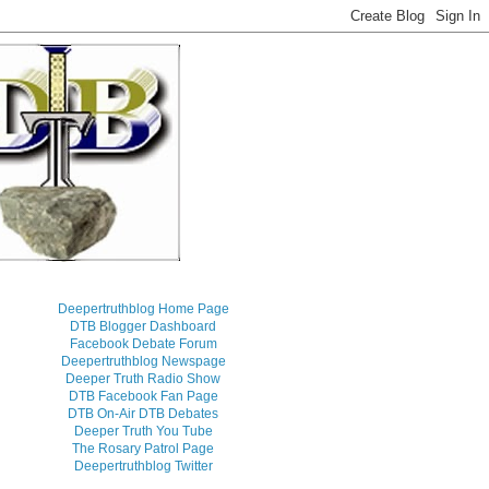
Deepertruthblog Home Page
DTB Blogger Dashboard
Facebook Debate Forum
Deepertruthblog Newspage
Deeper Truth Radio Show
DTB Facebook Fan Page
DTB On-Air DTB Debates
Deeper Truth You Tube
The Rosary Patrol Page
Deepertruthblog Twitter