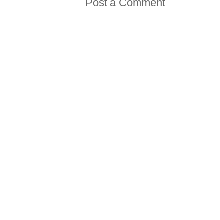
Post a Comment