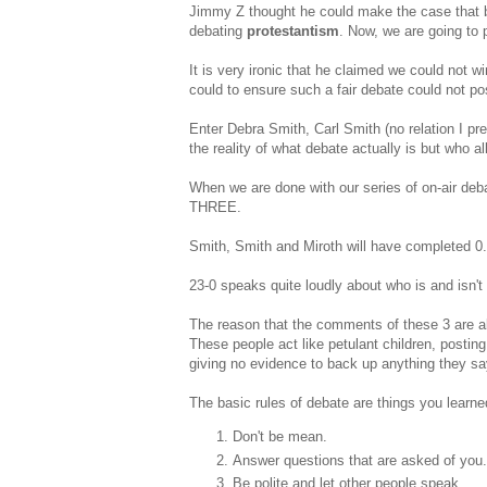
Jimmy Z thought he could make the case that 
debating
protestantism
. Now, we are going to 
It is very ironic that he claimed we could not w
could to ensure such a fair debate could not pos
Enter Debra Smith, Carl Smith (no relation I p
the reality of what debate actually is but who al
When we are done with our series of on-air d
THREE.
Smith, Smith and Miroth will have completed 0.
23-0 speaks quite loudly about who is and isn't 
The reason that the comments of these 3 are al
These people act like petulant children, postin
giving no evidence to back up anything they sa
The basic rules of debate are things you learne
Don't be mean.
Answer questions that are asked of you.
Be polite and let other people speak.