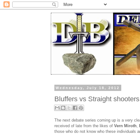
Wednesday, July 18, 2012
Bluffers vs Straight shooters
The next debate series coming up is a very clea
received of late from the likes of
Vern Miroth
,
those who do not know who these individuals are