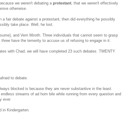
because we weren't debating a
protestant
, that we weren't effectively
prove otherwise.
in a fair debate against a protestant, then did everything he possibly
sibly take place. Well, he lost.
resume), and Vern Miroth. Three individuals that cannot seem to grasp
l three have the temerity to accuse us of refusing to engage in it.
ebates with Chad, we will have completed 23 such debates. TWENTY
afraid to debate.
ways blocked is because they are never substantive in the least.
g endless streams of ad hom bile while running from every question and
y ever.
d in Kindergarten.