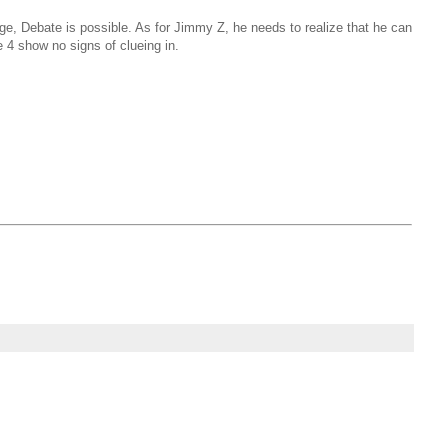
ge, Debate is possible. As for Jimmy Z, he needs to realize that he can
 4 show no signs of clueing in.