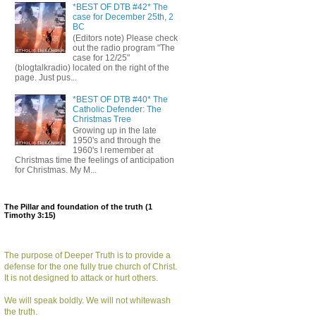
*BEST OF DTB #42* The
case for December 25th, 2
BC
(Editors note) Please check
out the radio program "The
case for 12/25"
(blogtalkradio) located on the right of the
page. Just pus...
*BEST OF DTB #40* The
Catholic Defender: The
Christmas Tree
Growing up in the late
1950's and through the
1960's I remember at
Christmas time the feelings of anticipation
for Christmas. My M...
The Pillar and foundation of the truth (1
Timothy 3:15)
The purpose of Deeper Truth is to provide a
defense for the one fully true church of Christ.
It is not designed to attack or hurt others.
We will speak boldly. We will not whitewash
the truth.