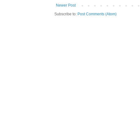
Newer Post
Subscribe to:
Post Comments (Atom)