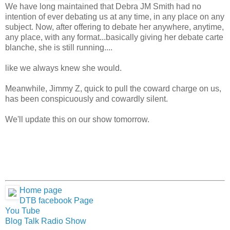
We have long maintained that Debra JM Smith had no
intention of ever debating us at any time, in any place on any
subject. Now, after offering to debate her anywhere, anytime,
any place, with any format...basically giving her debate carte
blanche, she is still running....
like we always knew she would.
Meanwhile, Jimmy Z, quick to pull the coward charge on us,
has been conspicuously and cowardly silent.
We'll update this on our show tomorrow.
Home page
DTB facebook Page
You Tube
Blog Talk Radio Show