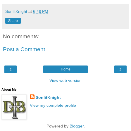
SonlitKnight
at
6:49 PM
Share
No comments:
Post a Comment
‹
›
Home
View web version
About Me
SonlitKnight
View my complete profile
Powered by
Blogger
.