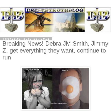
Thursday, July 19, 2012
Breaking News! Debra JM Smith, Jimmy
Z, get everything they want, continue to
run